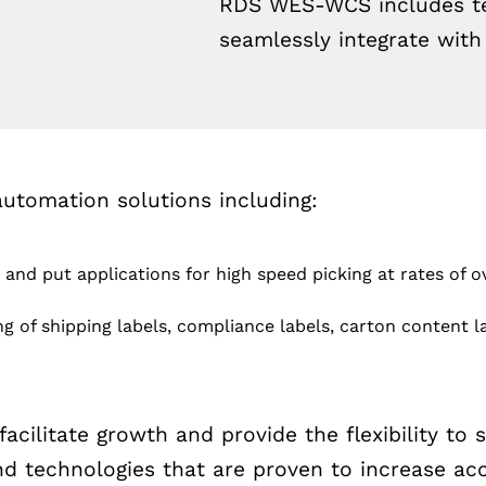
RDS WES-WCS includes tec
seamlessly integrate wit
omation solutions including:
and put applications for high speed picking at rates of 
g of shipping labels, compliance labels, carton content la
ilitate growth and provide the flexibility to 
technologies that are proven to increase accu