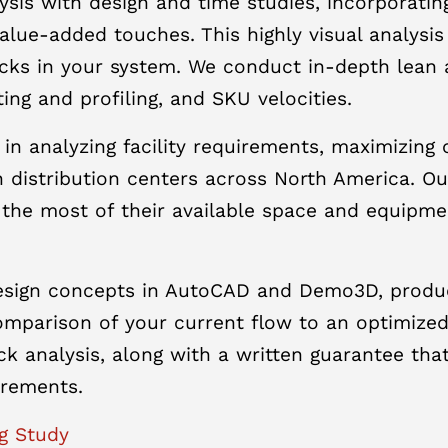
sis with design and time studies, incorporati
lue-added touches. This highly visual analysis 
cks in your system. We conduct in-depth lean 
ing and profiling, and SKU velocities.
 in analyzing facility requirements, maximizin
 distribution centers across North America. O
 the most of their available space and equipm
design concepts in AutoCAD and Demo3D, produc
parison of your current flow to an optimized d
ack analysis, along with a written guarantee t
irements.
g Study