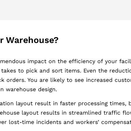
ur Warehouse?
endous impact on the efficiency of your facili
takes to pick and sort items. Even the reducti
k orders. You are likely to see increased custo
ion warehouse design.
ion layout result in faster processing times, b
rehouse layout results in streamlined traffic f
er lost-time incidents and workers’ compensat