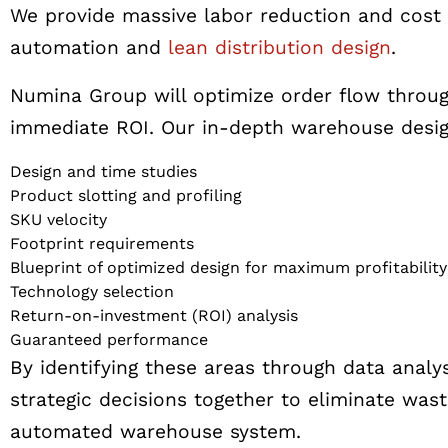
We provide massive labor reduction and cost 
automation and
lean distribution design
.
Numina Group will optimize order flow throug
immediate ROI. Our in-depth warehouse design
Design and time studies
Product slotting and profiling
SKU velocity
Footprint requirements
Blueprint of optimized design for maximum profitability
Technology selection
Return-on-investment (ROI) analysis
Guaranteed performance
By identifying these areas through data analy
strategic decisions together to eliminate wast
automated warehouse system.