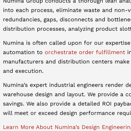
Numina Group conducts a thorough lean analy
into each process, eliminate waste and non-va
redundancies, gaps, disconnects and bottlene
distribution processes, analyzing product slott
Numina is often called upon for our expertise
automation to
orchestrate order fulfillment
in
manufacturers and distribution centers make
and execution.
Numina’s expert industrial engineers render 
warehouse design and layout. We provide a com
savings. We also provide a detailed ROI payb
will meet or exceed design performance requ
Learn More About Numina’s Design Engineerin