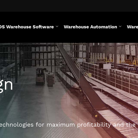
DS Warehouse Software
Warehouse Automation
Ware
gn
chnologies for maximum profitability and the 