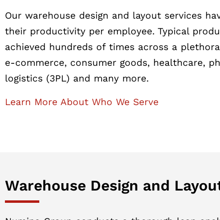
Our warehouse design and layout services hav
their productivity per employee. Typical prod
achieved hundreds of times across a plethora 
e-commerce, consumer goods, healthcare, phar
logistics (3PL) and many more.
Learn More About Who We Serve
Warehouse Design and Layout