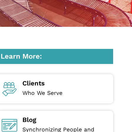
Learn More:
Clients
Who We Serve
Blog
Synchronizing People and