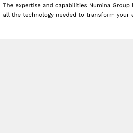
The expertise and capabilities Numina Group 
all the technology needed to transform your e