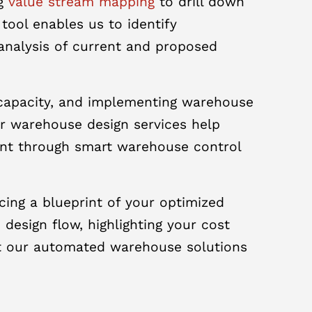
ng
value stream mapping
to drill down
tool enables us to identify
analysis of current and proposed
g capacity, and implementing warehouse
ur warehouse design services help
ent through smart warehouse control
ing a blueprint of your optimized
esign flow, highlighting your cost
hat our automated warehouse solutions