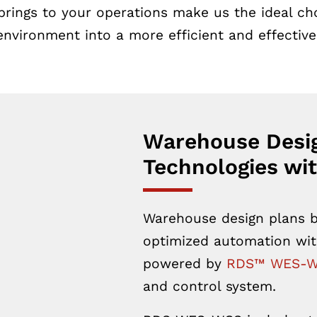
brings to your operations make us the ideal cho
nvironment into a more efficient and effective
Warehouse Desi
Technologies wit
Warehouse design plans b
optimized automation wit
powered by
RDS™ WES-
and control system.