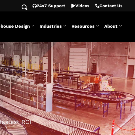
24x7 Support
Videos
Contact Us
house Design
Industries
Resources
About
fastest ROI