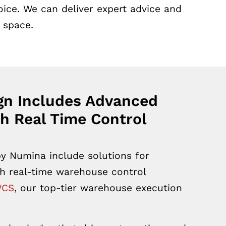
ice. We can deliver expert advice and
 space.
gn Includes Advanced
h Real Time Control
y Numina include solutions for
h real-time warehouse control
WCS
,
our top-tier warehouse execution