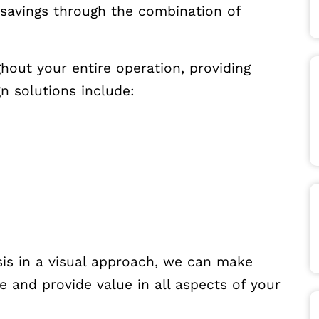
savings through the combination of
hout your entire operation, providing
 solutions include:
sis in a visual approach, we can make
e and provide value in all aspects of your