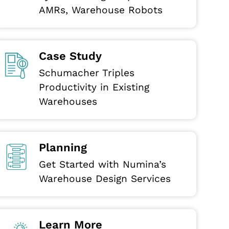
AMRs, Warehouse Robots
Case Study
Schumacher Triples
Productivity in Existing
Warehouses
Planning
Get Started with Numina’s
Warehouse Design Services
Learn More