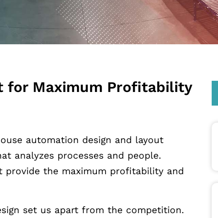
 for Maximum Profitability
ouse automation design and layout
that analyzes processes and people.
t provide the maximum profitability and
sign set us apart from the competition.