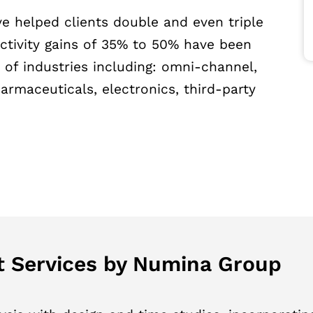
e helped clients double and even triple
uctivity gains of 35% to 50% have been
of industries including: omni-channel,
maceuticals, electronics, third-party
 Services by Numina Group