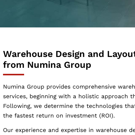
Warehouse Design and Layout
from Numina Group
Numina Group provides comprehensive wareh
services, beginning with a holistic approach 
Following, we determine the technologies tha
the fastest return on investment (ROI).
Our experience and expertise in warehouse de