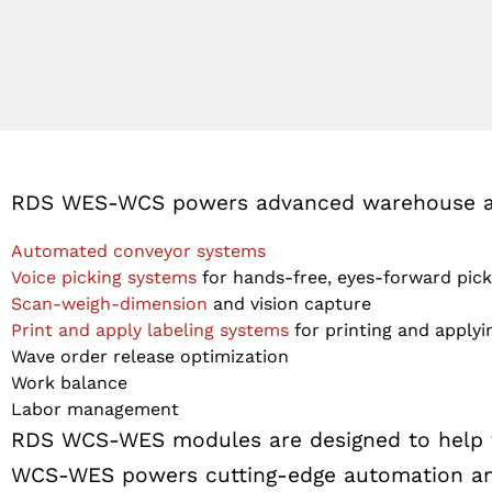
RDS WES-WCS powers advanced warehouse aut
Automated conveyor systems
Voice picking systems
for hands-free, eyes-forward pick 
Scan-weigh-dimension
and vision capture
Print and apply labeling systems
for printing and applyin
Wave order release optimization
Work balance
Labor management
RDS WCS-WES modules are designed to help fac
WCS-WES powers cutting-edge automation and 