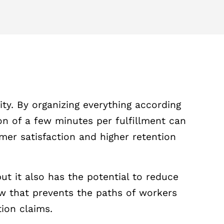
ty. By organizing everything according
on of a few minutes per fulfillment can
mer satisfaction and higher retention
ut it also has the potential to reduce
low that prevents the paths of workers
ion claims.