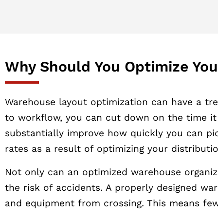
Why Should You Optimize Yo
Warehouse layout optimization can have a trem
to workflow, you can cut down on the time it 
substantially improve how quickly you can pic
rates as a result of optimizing your distribut
Not only can an optimized warehouse organizat
the risk of accidents. A properly designed wa
and equipment from crossing. This means few