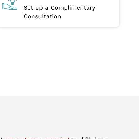
Set up a Complimentary
Consultation