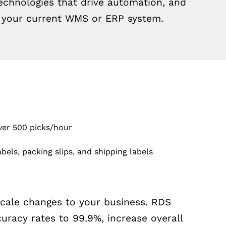
hnologies that drive automation, and
h your current WMS or ERP system.
over 500 picks/hour
bels, packing slips, and shipping labels
scale changes to your business. RDS
racy rates to 99.9%, increase overall