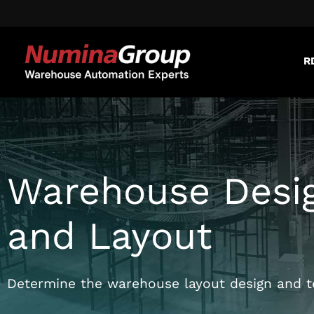
R
Warehouse Desi
and Layout
Determine the warehouse layout design and te