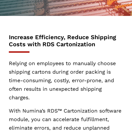
Increase Efficiency, Reduce Shipping
Costs with RDS Cartonization
Relying on employees to manually choose
shipping cartons during order packing is
time-consuming, costly, error-prone, and
often results in unexpected shipping
charges.
With Numina’s RDS™ Cartonization software
module, you can accelerate fulfillment,
eliminate errors, and reduce unplanned