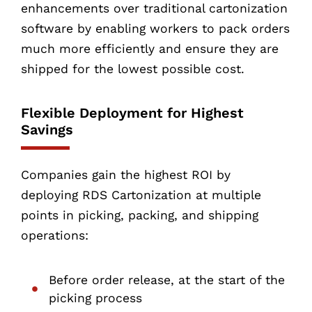
enhancements over traditional cartonization
software by enabling workers to pack orders
much more efficiently and ensure they are
shipped for the lowest possible cost.
Flexible Deployment for Highest
Savings
Companies gain the highest ROI by
deploying RDS Cartonization at multiple
points in picking, packing, and shipping
operations:
Before order release, at the start of the
picking process