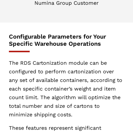
Numina Group Customer
Configurable Parameters for Your
Specific Warehouse Operations
The RDS Cartonization module can be
configured to perform cartonization over
any set of available containers, according to
each specific container’s weight and item
count limit. The algorithm will optimize the
total number and size of cartons to
minimize shipping costs.
These features represent significant