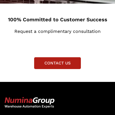
100% Committed to Customer Success
Request a complimentary consultation
CONTACT US