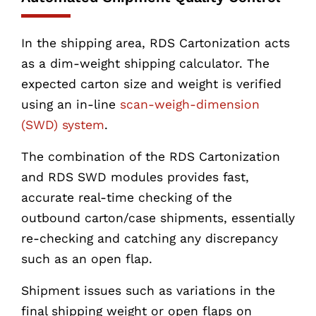
In the shipping area, RDS Cartonization acts
as a dim-weight shipping calculator. The
expected carton size and weight is verified
using an in-line
scan-weigh-dimension
(SWD) system
.
The combination of the RDS Cartonization
and RDS SWD modules provides fast,
accurate real-time checking of the
outbound carton/case shipments, essentially
re-checking and catching any discrepancy
such as an open flap.
Shipment issues such as variations in the
final shipping weight or open flaps on