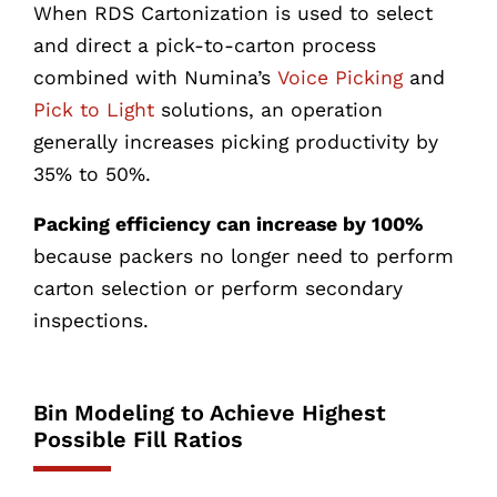
When RDS Cartonization is used to select
and direct a pick-to-carton process
combined with Numina’s
Voice Picking
and
Pick to Light
solutions, an operation
generally increases picking productivity by
35% to 50%.
Packing efficiency can increase by 100%
because packers no longer need to perform
carton selection or perform secondary
inspections.
Bin Modeling to Achieve Highest
Possible Fill Ratios