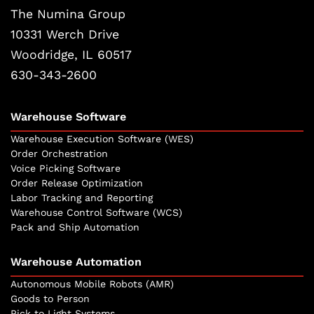
The Numina Group
10331 Werch Drive
Woodridge, IL 60517
630-343-2600
Warehouse Software
Warehouse Execution Software (WES)
Order Orchestration
Voice Picking Software
Order Release Optimization
Labor Tracking and Reporting
Warehouse Control Software (WCS)
Pack and Ship Automation
Warehouse Automation
Autonomous Mobile Robots (AMR)
Goods to Person
Pick to Light Systems