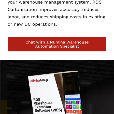
your warehouse management system, RDS
Cartonization improves accuracy, reduces
labor, and reduces shipping costs in existing
or new DC operations.
Chat with a Numina Warehouse
Automation Specialist