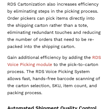
RDS Cartonization also increases efficiency
by eliminating steps in the picking process.
Order pickers can pick items directly into
the shipping carton rather than a tote,
eliminating redundant touches and reducing
the number of orders that need to be re-
packed into the shipping carton.
Gain additional efficiency by adding the
RDS
Voice Picking module
to the pick-to-carton
process. The RDS Voice Picking System
allows fast, hands-free barcode scanning of
the carton selection, SKU, item count, and
packing process.
Automated Shipment Quality Control