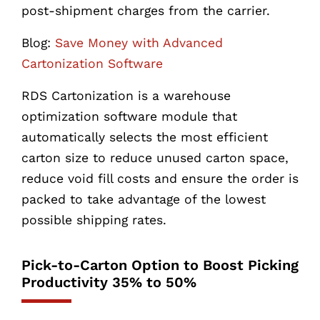
post-shipment charges from the carrier.
Blog:
Save Money with Advanced
Cartonization Software
RDS Cartonization is a warehouse
optimization software module that
automatically selects the most efficient
carton size to reduce unused carton space,
reduce void fill costs and ensure the order is
packed to take advantage of the lowest
possible shipping rates.
Pick-to-Carton Option to Boost Picking
Productivity 35% to 50%