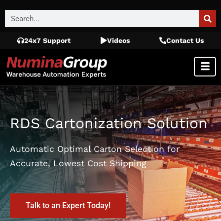
24x7 Support
Videos
Contact Us
RDS Cartonization Solution
Automatic Optimal Carton Selection for
Accurate, Lowest Cost Shipping
Talk to an Expert Today!