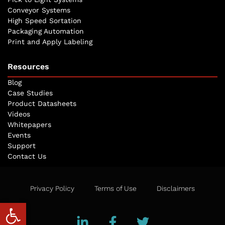
Conveyor Systems
High Speed Sortation
Packaging Automation
Print and Apply Labeling
Resources
Blog
Case Studies
Product Datasheets
Videos
Whitepapers
Events
Support
Contact Us
Privacy Policy
Terms of Use
Disclaimers
Open toolbar