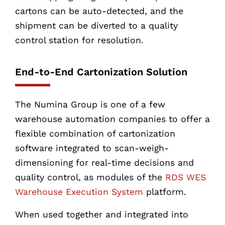
cartons can be auto-detected, and the
shipment can be diverted to a quality
control station for resolution.
End-to-End Cartonization Solution
The Numina Group is one of a few
warehouse automation companies to offer a
flexible combination of cartonization
software integrated to scan-weigh-
dimensioning for real-time decisions and
quality control, as modules of the
RDS WES
Warehouse Execution System
platform.
When used together and integrated into