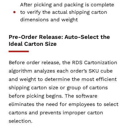
After picking and packing is complete
to verify the actual shipping carton
dimensions and weight
Pre-Order Release: Auto-Select the
Ideal Carton Size
Before order release, the RDS Cartonization
algorithm analyzes each order’s SKU cube
and weight to determine the most efficient
shipping carton size or group of cartons
before picking begins. The software
eliminates the need for employees to select
cartons and prevents improper carton
selection.