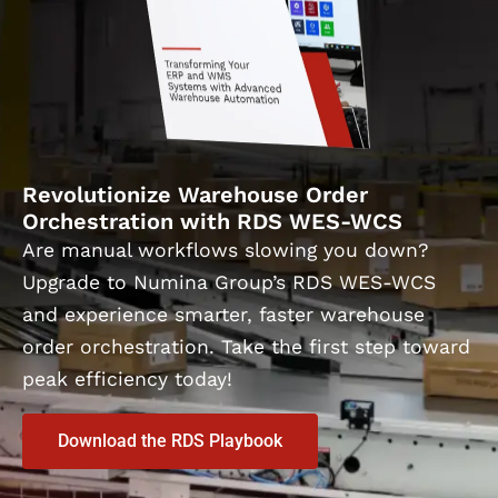
Revolutionize Warehouse Order
Orchestration with RDS WES-WCS
Are manual workflows slowing you down?
Upgrade to Numina Group’s RDS WES-WCS
and experience smarter, faster warehouse
order orchestration. Take the first step toward
peak efficiency today!
Download the RDS Playbook