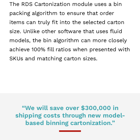
The RDS Cartonization module uses a bin
packing algorithm to ensure that order
items can truly fit into the selected carton
size. Unlike other software that uses fluid
models, the bin algorithm can more closely
achieve 100% fill ratios when presented with
SKUs and matching carton sizes.
“We will save over $300,000 in
shipping costs through new model-
based binning cartonization.”