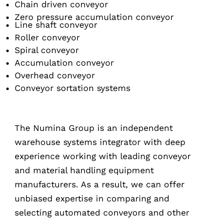
Chain driven conveyor
Zero pressure accumulation conveyor
Line shaft conveyor
Roller conveyor
Spiral conveyor
Accumulation conveyor
Overhead conveyor
Conveyor sortation systems
The Numina Group is an independent
warehouse systems integrator with deep
experience working with leading conveyor
and material handling equipment
manufacturers. As a result, we can offer
unbiased expertise in comparing and
selecting automated conveyors and other