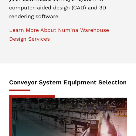
computer-aided design (CAD) and 3D
rendering software.
Learn More About Numina Warehouse
Design Services
Conveyor System Equipment Selection