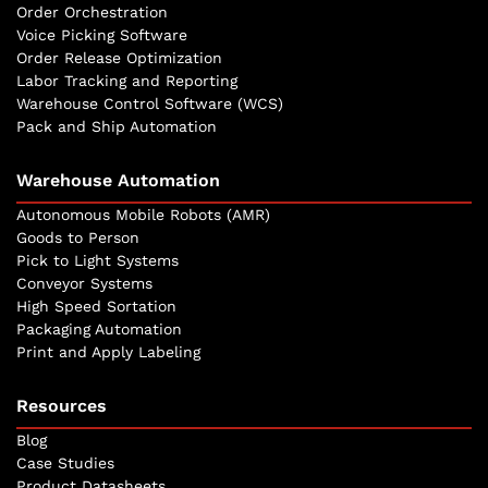
Order Orchestration
Voice Picking Software
Order Release Optimization
Labor Tracking and Reporting
Warehouse Control Software (WCS)
Pack and Ship Automation
Warehouse Automation
Autonomous Mobile Robots (AMR)
Goods to Person
Pick to Light Systems
Conveyor Systems
High Speed Sortation
Packaging Automation
Print and Apply Labeling
Resources
Blog
Case Studies
Product Datasheets