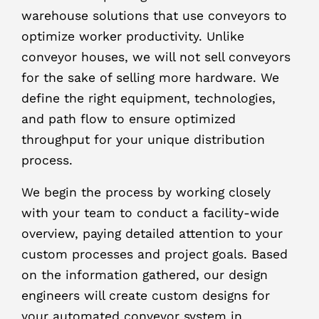
warehouse solutions that use conveyors to
optimize worker productivity. Unlike
conveyor houses, we will not sell conveyors
for the sake of selling more hardware. We
define the right equipment, technologies,
and path flow to ensure optimized
throughput for your unique distribution
process.
We begin the process by working closely
with your team to conduct a facility-wide
overview, paying detailed attention to your
custom processes and project goals. Based
on the information gathered, our design
engineers will create custom designs for
your automated conveyor system in