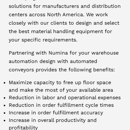
solutions for manufacturers and distribution
centers across North America. We work
closely with our clients to design and select
the best material handling equipment for
your specific requirements.
Partnering with Numina for your warehouse
automation design with automated
conveyors provides the following benefits:
Maximize capacity to free up floor space
and make the most of your available area
Reduction in labor and operational expenses
Reduction in order fulfillment cycle times
Increase in order fulfillment accuracy
Increase in overall productivity and
profitability