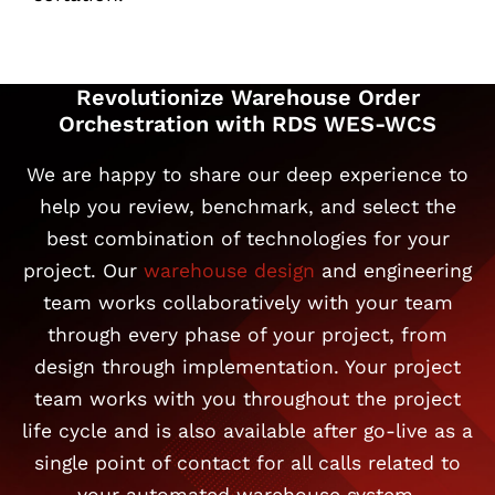
Revolutionize Warehouse Order
Orchestration with RDS WES-WCS
We are happy to share our deep experience to
help you review, benchmark, and select the
best combination of technologies for your
project. Our
warehouse design
and engineering
team works collaboratively with your team
through every phase of your project, from
design through implementation. Your project
team works with you throughout the project
life cycle and is also available after go-live as a
single point of contact for all calls related to