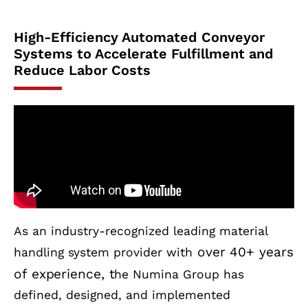
High-Efficiency Automated Conveyor
Systems to Accelerate Fulfillment and
Reduce Labor Costs
As an industry-recognized leading material
over 40+ years
handling system provider with
of experience, t
he Numina Group has
defined, designed, and implemented