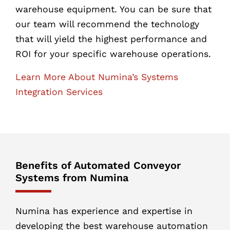
warehouse equipment. You can be sure that
our team will recommend the technology
that will yield the highest performance and
ROI for your specific warehouse operations.
Learn More About Numina’s Systems
Integration Services
Benefits of Automated Conveyor
Systems from Numina
Numina has experience and expertise in
developing the best warehouse automation