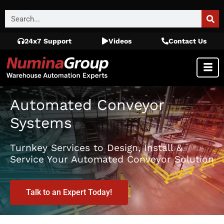
24x7 Support
Videos
Contact Us
Automated Conveyor
Systems
Turnkey Services to Design, Install &
Service Your Automated Conveyor Solution
Talk to an Expert Today!