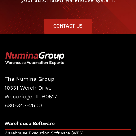
your automated warehouse system.
CONTACT US
The Numina Group
10331 Werch Drive
Woodridge, IL 60517
630-343-2600
Warehouse Software
Warehouse Execution Software (WES)