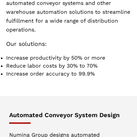
automated conveyor systems and other
warehouse automation solutions to streamline
fulfillment for a wide range of distribution
operations.
Our solutions:
Increase productivity by 50% or more
Reduce labor costs by 30% to 70%
Increase order accuracy to 99.9%
Automated Conveyor System Design
Numina Group designs automated