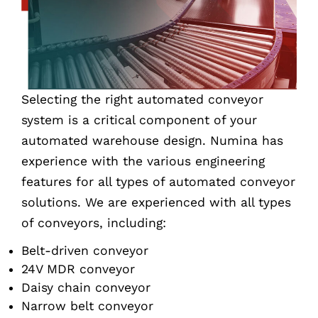
Selecting the right automated conveyor
system is a critical component of your
automated warehouse design. Numina has
experience with the various engineering
features for all types of automated conveyor
solutions. We are experienced with all types
of conveyors, including:
Belt-driven conveyor
24V MDR conveyor
Daisy chain conveyor
Narrow belt conveyor