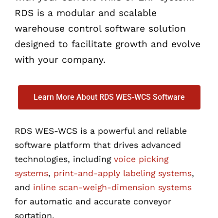
RDS is a modular and scalable
warehouse control software solution
designed to facilitate growth and evolve
with your company.
Learn More About RDS WES-WCS Software
RDS WES-WCS is a powerful and reliable
software platform that drives advanced
technologies, including
voice picking
systems
,
print-and-apply labeling systems
,
and
inline scan-weigh-dimension systems
for automatic and accurate conveyor
sortation.