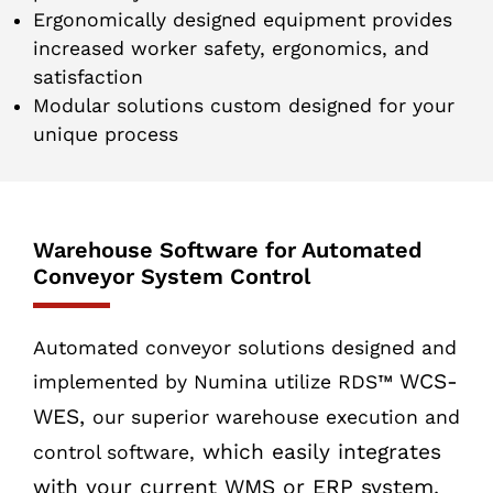
Ergonomically designed equipment provides
increased worker safety, ergonomics, and
satisfaction
Modular solutions custom designed for your
unique process
Warehouse Software for Automated
Conveyor System Control
Automated conveyor solutions designed and
WCS-
implemented by Numina utilize RDS™
WES,
our superior warehouse execution and
which easily integrates
control software,
with your current WMS or ERP system.