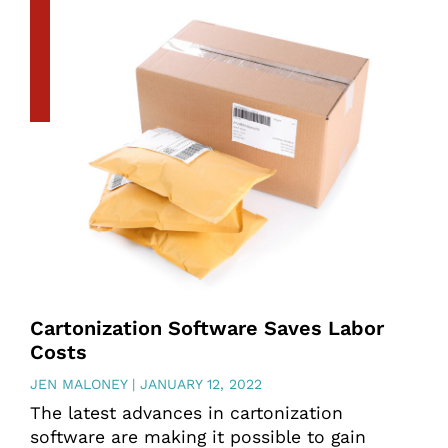
Cartonization Software Saves Labor
Costs
JEN MALONEY
JANUARY 12, 2022
The latest advances in cartonization
software are making it possible to gain