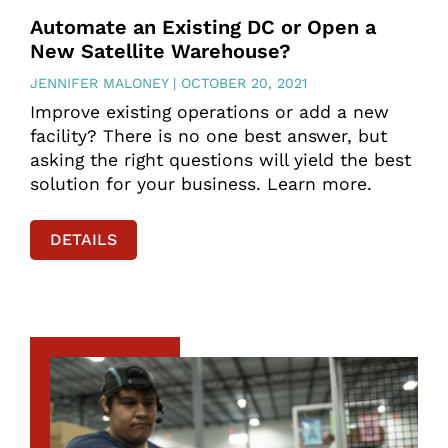
Automate an Existing DC or Open a
New Satellite Warehouse?
JENNIFER MALONEY
OCTOBER 20, 2021
Improve existing operations or add a new
facility? There is no one best answer, but
asking the right questions will yield the best
solution for your business. Learn more.
DETAILS