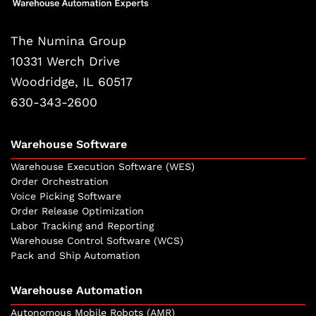
The Numina Group
10331 Werch Drive
Woodridge, IL 60517
630-343-2600
Warehouse Software
Warehouse Execution Software (WES)
Order Orchestration
Voice Picking Software
Order Release Optimization
Labor Tracking and Reporting
Warehouse Control Software (WCS)
Pack and Ship Automation
Warehouse Automation
Autonomous Mobile Robots (AMR)