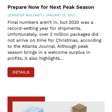
Prepare Now for Next Peak Season
JENNIFER MALONEY
JANUARY 13, 2021
Final numbers aren’t in, but 2020 was a
record-setting year for shipments.
Unfortunately, over 2 million packages did
not arrive on time for Christmas, according
to the Atlanta Journal. Although peak
season brings in a welcome surplus in
profits, it also highlights…
DETAILS