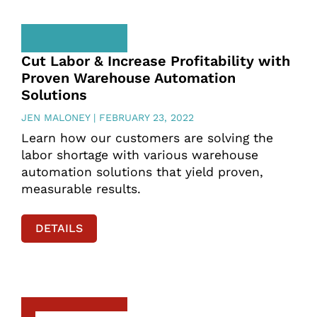
Cut Labor & Increase Profitability with
Proven Warehouse Automation
Solutions
JEN MALONEY
FEBRUARY 23, 2022
Learn how our customers are solving the
labor shortage with various warehouse
automation solutions that yield proven,
measurable results.
DETAILS