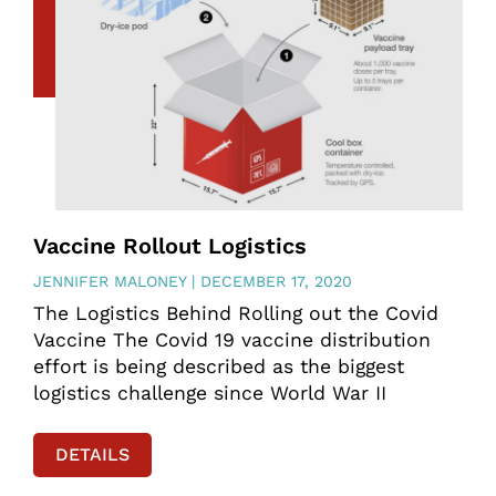
Vaccine Rollout Logistics
JENNIFER MALONEY
DECEMBER 17, 2020
The Logistics Behind Rolling out the Covid
Vaccine The Covid 19 vaccine distribution
effort is being described as the biggest
logistics challenge since World War II
DETAILS