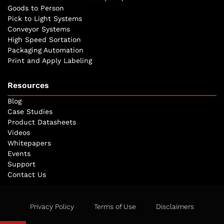
Goods to Person
Pick to Light Systems
Conveyor Systems
High Speed Sortation
Packaging Automation
Print and Apply Labeling
Resources
Blog
Case Studies
Product Datasheets
Videos
Whitepapers
Events
Support
Contact Us
Privacy Policy
Terms of Use
Disclaimers