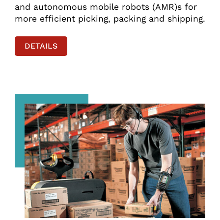
and autonomous mobile robots (AMR)s for
more efficient picking, packing and shipping.
DETAILS