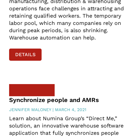
manufacturing, distribution & warehousing
operations face challenges in attracting and
retaining qualified workers. The temporary
labor pool, which many companies rely on
during peak periods, is also shrinking.
Warehouse automation can help.
DETAILS
Synchronize people and AMRs
JENNIFER MALONEY
MARCH 4, 2021
Learn about Numina Group’s “Direct Me,”
solution, an innovative warehouse software
application that fully synchronizes people