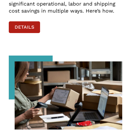
significant operational, labor and shipping
cost savings in multiple ways. Here’s how.
DETAILS