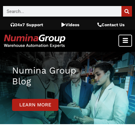
24x7 Support
Videos
Contact Us
Numina Group
Blog
LEARN MORE