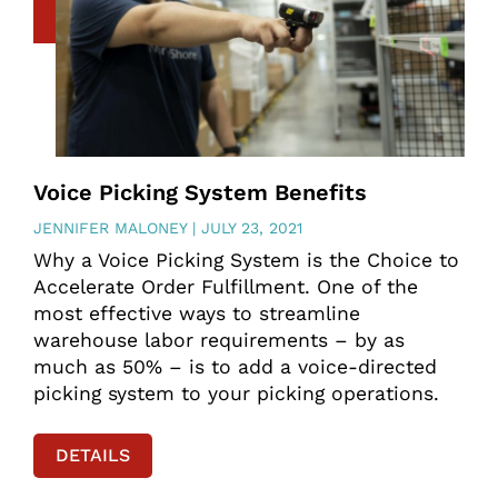
Voice Picking System Benefits
JENNIFER MALONEY
JULY 23, 2021
Why a Voice Picking System is the Choice to
Accelerate Order Fulfillment. One of the
most effective ways to streamline
warehouse labor requirements – by as
much as 50% – is to add a voice-directed
picking system to your picking operations.
DETAILS