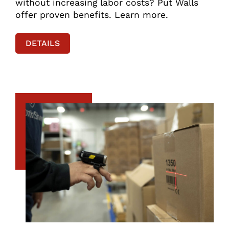
without increasing labor costs? Put Walls
offer proven benefits. Learn more.
DETAILS