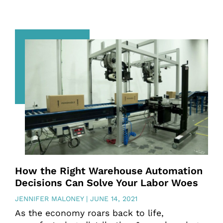
How the Right Warehouse Automation
Decisions Can Solve Your Labor Woes
JENNIFER MALONEY
JUNE 14, 2021
As the economy roars back to life,