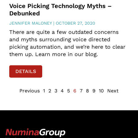
Voice Picking Technology Myths –
Debunked
JENNIFER MALONEY
OCTOBER 27, 2020
There are quite a few outdated concerns
and myths surrounding voice directed
picking automation, and we’re here to clear
them up. Learn more in our blog.
DETAILS
Previous
1
2
3
4
5
6
7
8
9
10
Next