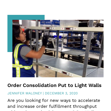
Order Consolidation Put to Light Walls
JENNIFER MALONEY
DECEMBER 3, 2020
Are you looking for new ways to accelerate
and increase order fulfillment throughput