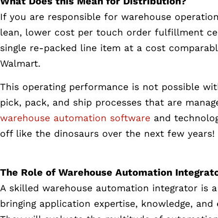
What Does this Mean for Distribution?
If you are responsible for warehouse operation 
lean, lower cost per touch order fulfillment ce
single re-packed line item at a cost comparabl
Walmart.
This operating performance is not possible wit
pick, pack, and ship processes that are manag
warehouse automation software
and technologi
off like the dinosaurs over the next few years!
The Role of Warehouse Automation Integrat
A skilled warehouse automation integrator is a
bringing application expertise, knowledge, an