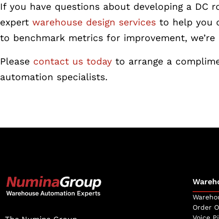
If you have questions about developing a DC 
expert
warehouse design services
to help you 
to benchmark metrics for improvement, we’re 
Please
contact us today
to arrange a complime
automation specialists.
Wareh
Warehou
Order O
Voice P