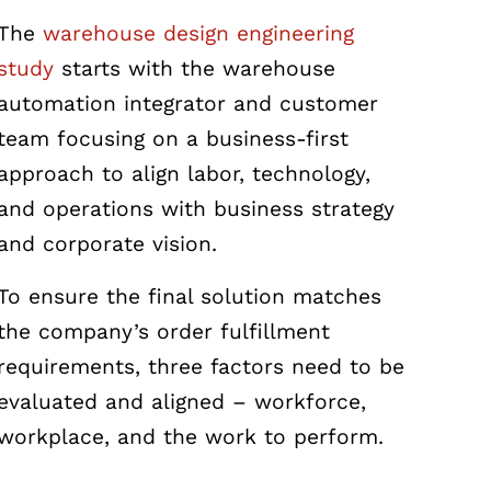
The
warehouse design engineering
study
starts with the warehouse
automation integrator and customer
team focusing on a business-first
approach to align labor, technology,
and operations with business strategy
and corporate vision.
To ensure the final solution matches
the company’s order fulfillment
requirements, three factors need to be
evaluated and aligned – workforce,
workplace, and the work to perform.