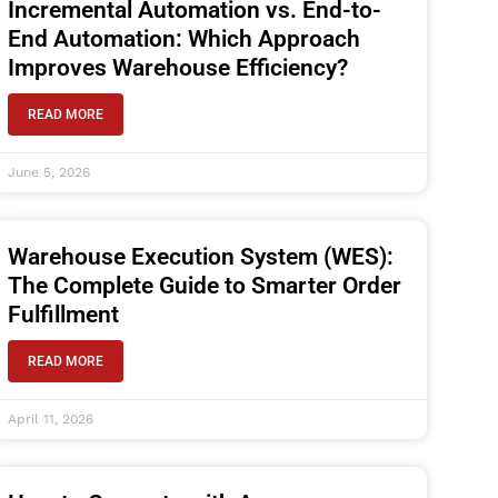
Incremental Automation vs. End-to-
End Automation: Which Approach
Improves Warehouse Efficiency?
READ MORE
June 5, 2026
Warehouse Execution System (WES):
The Complete Guide to Smarter Order
Fulfillment
READ MORE
April 11, 2026