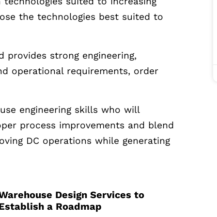
 technologies suited to increasing
ose the technologies best suited to
nd provides strong engineering,
nd operational requirements, order
use engineering skills who will
oper process improvements and blend
oving DC operations while generating
Warehouse Design Services to
Establish a Roadmap