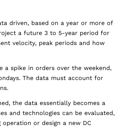
ta driven, based on a year or more of
roject a future 3 to 5-year period for
ment velocity, peak periods and how
 a spike in orders over the weekend,
Mondays. The data must account for
ons.
ned, the data essentially becomes a
sses and technologies can be evaluated,
g operation or design a new DC