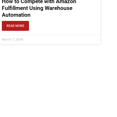
How to Compete with Amazon
Fulfillment Using Warehouse
Automation
READ MORE
March 7, 2026