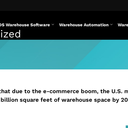
DS Warehouse Software
Warehouse Automation
Ware
ized
that due to the e-commerce boom, the U.S. 
 billion square feet of warehouse space by 20