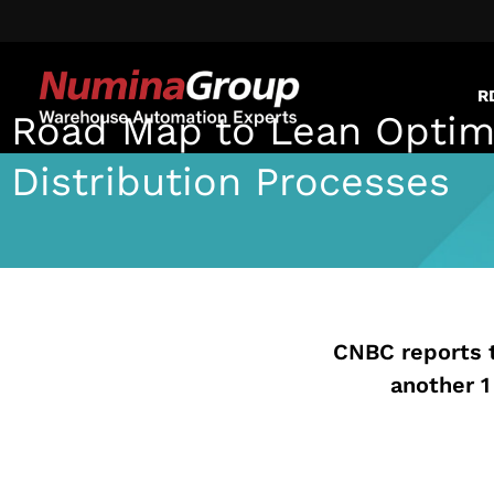
R
Road Map to Lean Optim
Distribution Processes
Jennifer Maloney
July 13, 2020
CNBC reports 
another 1