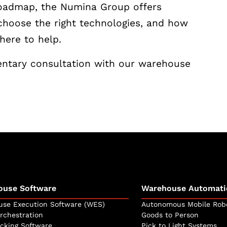
roadmap, the Numina Group offers
choose the right technologies, and how
here to help.
ntary consultation with our warehouse
ouse Software
Warehouse Automati
se Execution Software (WES)
Autonomous Mobile Rob
rchestration
Goods to Person
icking Software
Pick to Light Systems