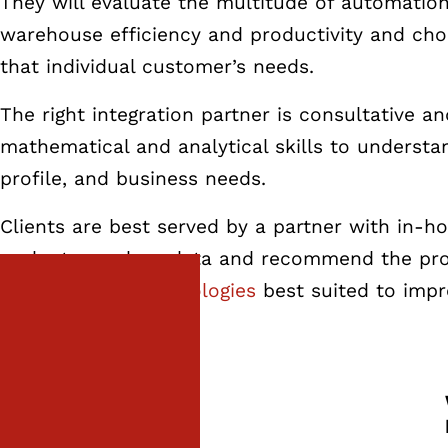
They will evaluate the multitude of automation
warehouse efficiency and productivity and cho
that individual customer’s needs.
The right integration partner is consultative a
mathematical and analytical skills to understa
profile, and business needs.
Clients are best served by a partner with in-ho
evaluate, analyze data and recommend the pr
of
warehouse technologies
best suited to impr
the fastest ROI.