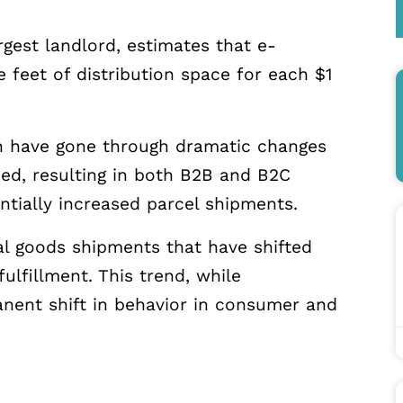
argest landlord, estimates that e-
feet of distribution space for each $1
in have gone through dramatic changes
, resulting in
both B2B and B2C
ntially increased parcel shipments.
ial goods shipments that have shifted
lfillment. This trend, while
manent shift in behavior in consumer and