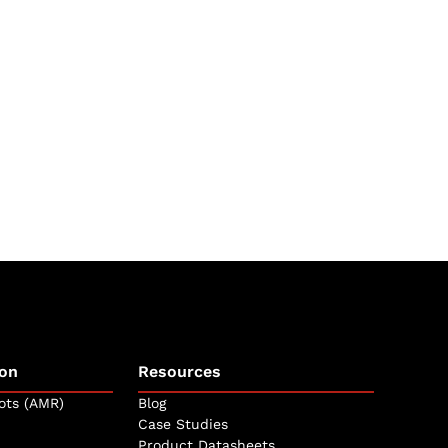
on
Resources
ots (AMR)
Blog
Case Studies
Product Datasheets