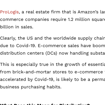
ProLogis
, a real estate firm that is Amazon’s l
commerce companies require 1.2 million square 
billion in sales.
Clearly, the US and the worldwide supply cha
due to Covid-19.
E-commerce sales have boomed
distribution centers (DCs) now handling
substa
This is especially true in the growth of essent
from brick-and-mortar stores to e-commerce fu
accelerated by Covid-19, is likely to be a per
business purchasing habits.