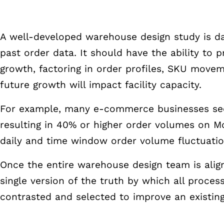
A well-developed warehouse design study is da
past order data. It should have the ability to p
growth, factoring in order profiles, SKU move
future growth will impact facility capacity.
For example, many e-commerce businesses see
resulting in 40% or higher order volumes on 
daily and time window order volume fluctuati
Once the entire warehouse design team is alig
single version of the truth by which all proce
contrasted and selected to improve an existin