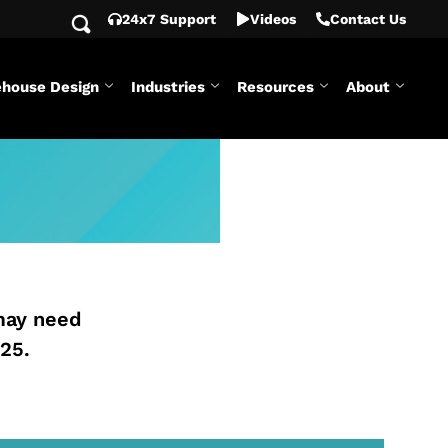
24x7 Support
Videos
Contact Us
house Design
Industries
Resources
About
may need
25.