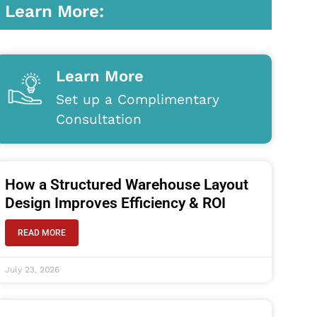
Learn More:
Learn More
Set up a Complimentary
Consultation
How a Structured Warehouse Layout
Design Improves Efficiency & ROI
READ MORE
July 23, 2026