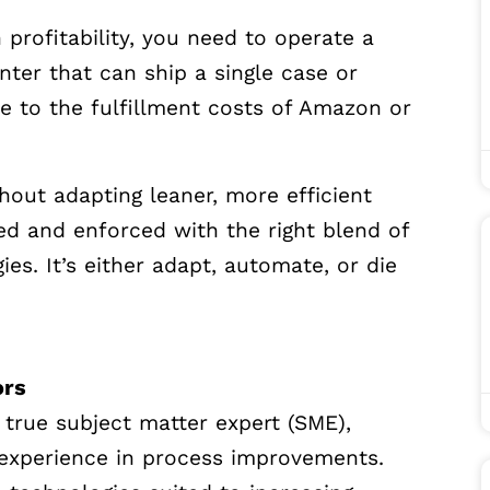
profitability, you need to operate a
nter that can ship a single case or
e to the fulfillment costs of Amazon or
hout adapting leaner, more efficient
ed and enforced with the right blend of
es. It’s either adapt, automate, or die
ors
 true subject matter expert (SME),
d experience in process improvements.