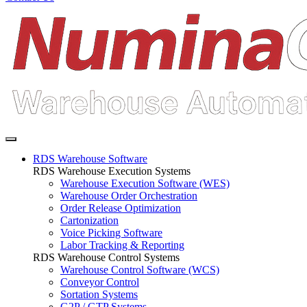
RDS Warehouse Software
RDS Warehouse Execution Systems
Warehouse Execution Software (WES)
Warehouse Order Orchestration
Order Release Optimization
Cartonization
Voice Picking Software
Labor Tracking & Reporting
RDS Warehouse Control Systems
Warehouse Control Software (WCS)
Conveyor Control
Sortation Systems
G2P / GTP Systems