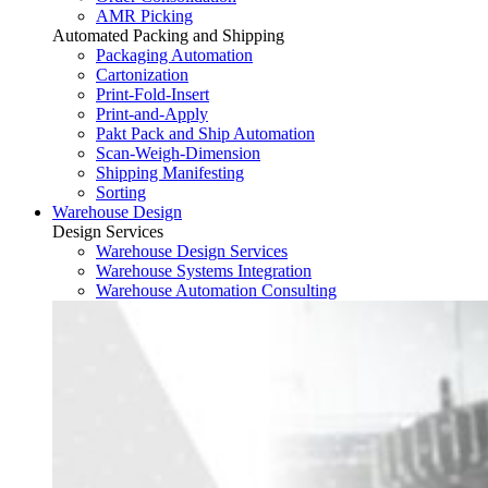
AMR Picking
Automated Packing and Shipping
Packaging Automation
Cartonization
Print-Fold-Insert
Print-and-Apply
Pakt Pack and Ship Automation
Scan-Weigh-Dimension
Shipping Manifesting
Sorting
Warehouse Design
Design Services
Warehouse Design Services
Warehouse Systems Integration
Warehouse Automation Consulting