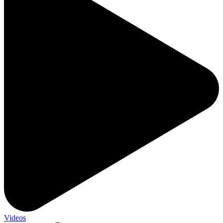
Videos