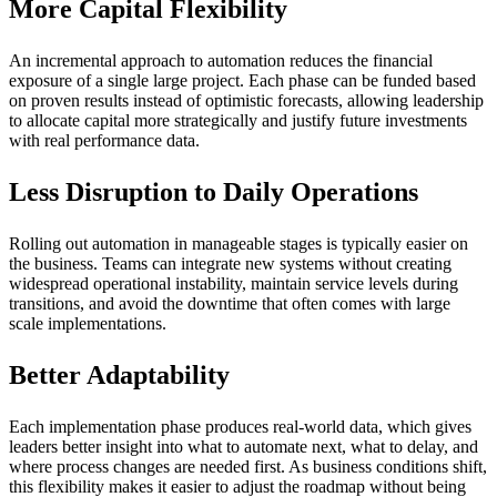
More Capital Flexibility
An incremental approach to automation reduces the financial
exposure of a single large project. Each phase can be funded based
on proven results instead of optimistic forecasts, allowing leadership
to allocate capital more strategically and justify future investments
with real performance data.
Less Disruption to Daily Operations
Rolling out automation in manageable stages is typically easier on
the business. Teams can integrate new systems without creating
widespread operational instability, maintain service levels during
transitions, and avoid the downtime that often comes with large
scale implementations.
Better Adaptability
Each implementation phase produces real-world data, which gives
leaders better insight into what to automate next, what to delay, and
where process changes are needed first. As business conditions shift,
this flexibility makes it easier to adjust the roadmap without being