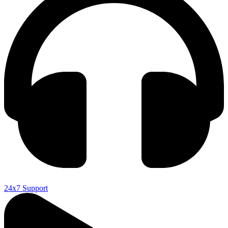
24x7 Support