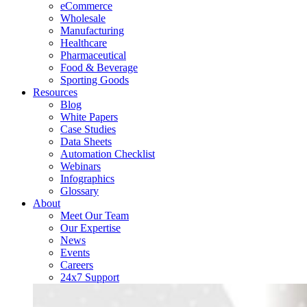
eCommerce
Wholesale
Manufacturing
Healthcare
Pharmaceutical
Food & Beverage
Sporting Goods
Resources
Blog
White Papers
Case Studies
Data Sheets
Automation Checklist
Webinars
Infographics
Glossary
About
Meet Our Team
Our Expertise
News
Events
Careers
24x7 Support