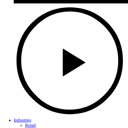
Industries
Retail