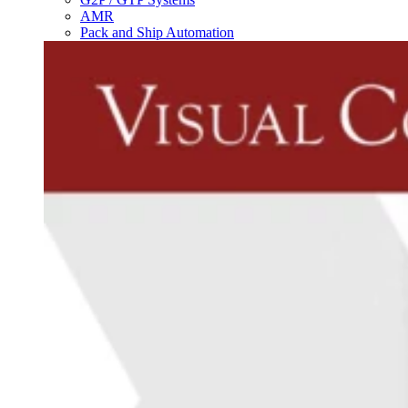
AMR
Pack and Ship Automation