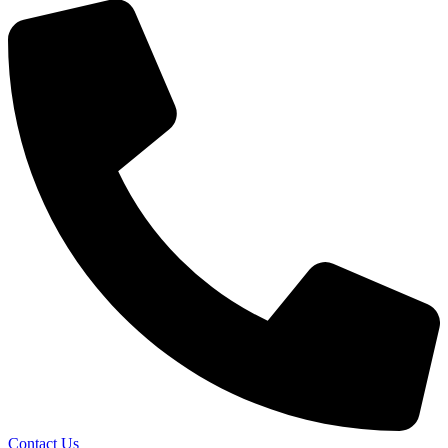
Contact Us