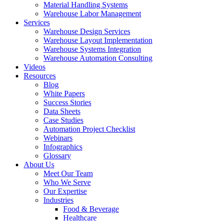
Material Handling Systems
Warehouse Labor Management
Services
Warehouse Design Services
Warehouse Layout Implementation
Warehouse Systems Integration
Warehouse Automation Consulting
Videos
Resources
Blog
White Papers
Success Stories
Data Sheets
Case Studies
Automation Project Checklist
Webinars
Infographics
Glossary
About Us
Meet Our Team
Who We Serve
Our Expertise
Industries
Food & Beverage
Healthcare