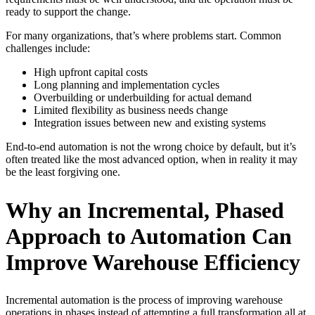
ready to support the change.
For many organizations, that’s where problems start. Common
challenges include:
High upfront capital costs
Long planning and implementation cycles
Overbuilding or underbuilding for actual demand
Limited flexibility as business needs change
Integration issues between new and existing systems
End-to-end automation is not the wrong choice by default, but it’s
often treated like the most advanced option, when in reality it may
be the least forgiving one.
Why an Incremental, Phased
Approach to Automation Can
Improve Warehouse Efficiency
Incremental automation is the process of improving warehouse
operations in phases instead of attempting a full transformation all at