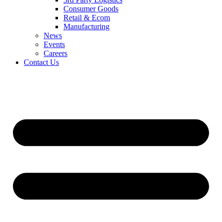
Consumer Goods
Retail & Ecom
Manufacturing
News
Events
Careers
Contact Us