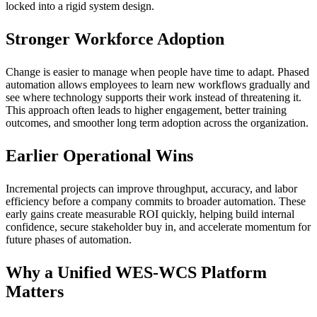
locked into a rigid system design.
Stronger Workforce Adoption
Change is easier to manage when people have time to adapt. Phased
automation allows employees to learn new workflows gradually and
see where technology supports their work instead of threatening it.
This approach often leads to higher engagement, better training
outcomes, and smoother long term adoption across the organization.
Earlier Operational Wins
Incremental projects can improve throughput, accuracy, and labor
efficiency before a company commits to broader automation. These
early gains create measurable ROI quickly, helping build internal
confidence, secure stakeholder buy in, and accelerate momentum for
future phases of automation.
Why a Unified WES-WCS Platform
Matters