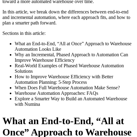
toward a more automated warehouse over time.
In this article, we break down the differences between end-to-end
and incremental automation, where each approach fits, and how to
plan a smarter path forward.
Sections in this article:
What an End-to-End, “All at Once” Approach to Warehouse
Automation Looks Like
Why an Incremental, Phased Approach to Automation Can
Improve Warehouse Efficiency
Real-World Examples of Phased Warehouse Automation
Solutions
How to Improve Warehouse Efficiency with Better
Automation Planning: 5-Step Process
When Does Full Warehouse Automation Make Sense?
Warehouse Automation Approaches: FAQs
Explore a Smarter Way to Build an Automated Warehouse
with Numina
What an End-to-End, “All at
Once” Approach to Warehouse