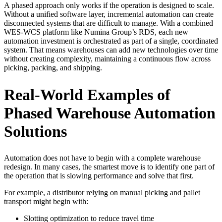
A phased approach only works if the operation is designed to scale.
Without a unified software layer, incremental automation can create
disconnected systems that are difficult to manage. With a combined
WES-WCS platform like Numina Group’s RDS, each new
automation investment is orchestrated as part of a single, coordinated
system. That means warehouses can add new technologies over time
without creating complexity, maintaining a continuous flow across
picking, packing, and shipping.
Real-World Examples of
Phased Warehouse Automation
Solutions
Automation does not have to begin with a complete warehouse
redesign. In many cases, the smartest move is to identify one part of
the operation that is slowing performance and solve that first.
For example, a distributor relying on manual picking and pallet
transport might begin with:
Slotting optimization to reduce travel time