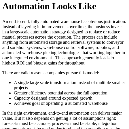
Automation Looks Like
An end-to-end, fully automated warehouse has obvious justification.
Instead of layering in improvements over time, the business invests
in a large-scale automation strategy designed to replace or reduce
manual processes across the operation. The process can include
anything from automated storage and retrieval systems to conveyor
and sortation systems, warehouse control software, robotics, and
automated warehouse picking technologies that working together in
one integrated environment.
This approach generally leads to
highest ROI and biggest gains for throughput.
There are valid reasons companies pursue this model:
A single large scale transformation instead of multiple smaller
projects
Greater efficiency potential across the full operation
Capacity designed around expected growth
Achieves goal of operating
a automated warehouse
In the right environment, end-to-end automation can deliver major
value. But it also depends on getting a lot of assumptions right:
forecasts must be accurate, processes must be stable, integration
requirements must be well understood, and the operation must be