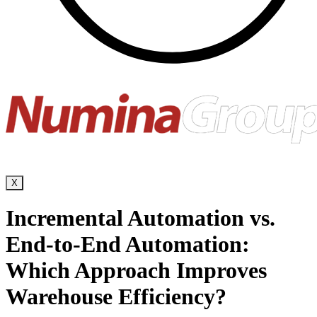
X
Incremental Automation vs.
End-to-End Automation:
Which Approach Improves
Warehouse Efficiency?