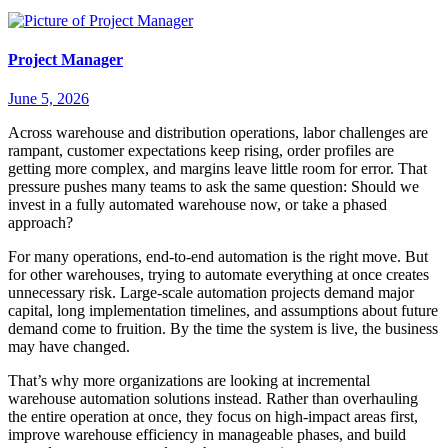
Project Manager
June 5, 2026
Across warehouse and distribution operations, labor challenges are
rampant, customer expectations keep rising, order profiles are
getting more complex, and margins leave little room for error. That
pressure pushes many teams to ask the same question: Should we
invest in a fully automated warehouse now, or take a phased
approach?
For many operations, end-to-end automation is the right move. But
for other warehouses, trying to automate everything at once creates
unnecessary risk. Large-scale automation projects demand major
capital, long implementation timelines, and assumptions about future
demand come to fruition. By the time the system is live, the business
may have changed.
That’s why more organizations are looking at incremental
warehouse automation solutions instead. Rather than overhauling
the entire operation at once, they focus on high-impact areas first,
improve warehouse efficiency in manageable phases, and build