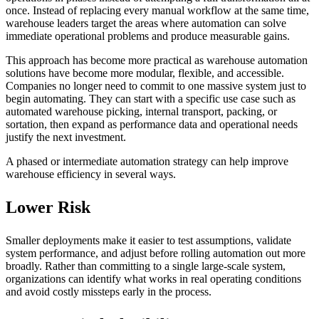
once. Instead of replacing every manual workflow at the same time,
warehouse leaders target the areas where automation can solve
immediate operational problems and produce measurable gains.
This approach has become more practical as warehouse automation
solutions have become more modular, flexible, and accessible.
Companies no longer need to commit to one massive system just to
begin automating. They can start with a specific use case such as
automated warehouse picking, internal transport, packing, or
sortation, then expand as performance data and operational needs
justify the next investment.
A phased or intermediate automation strategy can help improve
warehouse efficiency in several ways.
Lower Risk
Smaller deployments make it easier to test assumptions, validate
system performance, and adjust before rolling automation out more
broadly. Rather than committing to a single large-scale system,
organizations can identify what works in real operating conditions
and avoid costly missteps early in the process.