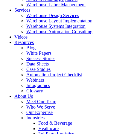
Warehouse Labor Management
Services
Warehouse Design Services
Warehouse Layout Implementation
Warehouse Systems Integration
Warehouse Automation Consulting
Videos
Resources
Blog
White Papers
Success Stories
Data Sheets
Case Studies
Automation Project Checklist
Webinars
Infographics
Glossary
About Us
Meet Our Team
Who We Serve
Our Expertise
Industries
Food & Beverage
Healthcare
3rd Party Logistics