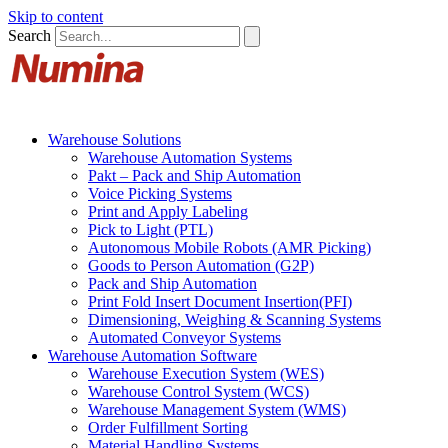
Skip to content
Search
Warehouse Solutions
Warehouse Automation Systems
Pakt – Pack and Ship Automation
Voice Picking Systems
Print and Apply Labeling
Pick to Light (PTL)
Autonomous Mobile Robots (AMR Picking)
Goods to Person Automation (G2P)
Pack and Ship Automation
Print Fold Insert Document Insertion(PFI)
Dimensioning, Weighing & Scanning Systems
Automated Conveyor Systems
Warehouse Automation Software
Warehouse Execution System (WES)
Warehouse Control System (WCS)
Warehouse Management System (WMS)
Order Fulfillment Sorting
Material Handling Systems