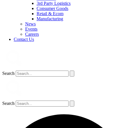
3rd Party Logistics
Consumer Goods
Retail & Ecom
Manufacturing
News
Events
Careers
Contact Us
Search
Search