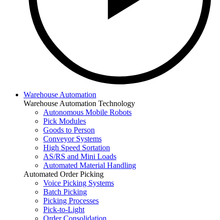
Warehouse Automation
Warehouse Automation Technology
Autonomous Mobile Robots
Pick Modules
Goods to Person
Conveyor Systems
High Speed Sortation
AS/RS and Mini Loads
Automated Material Handling
Automated Order Picking
Voice Picking Systems
Batch Picking
Picking Processes
Pick-to-Light
Order Consolidation