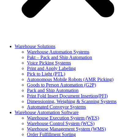
Warehouse Solutions
Warehouse Automation Systems
Pakt – Pack and Ship Automation
Voice Picking Systems
Print and Apply Labeling
Pick to Light (PTL)
Autonomous Mobile Robots (AMR Picking)
Goods to Person Automation (G2P)
Pack and Ship Automation
Print Fold Insert Document Insertion(PFI)
Dimensioning, Weighing & Scanning Systems
Automated Conveyor Systems
Warehouse Automation Software
Warehouse Execution System (WES)
Warehouse Control System (WCS)
Warehouse Management System (WMS)
Order Fulfillment Sorting