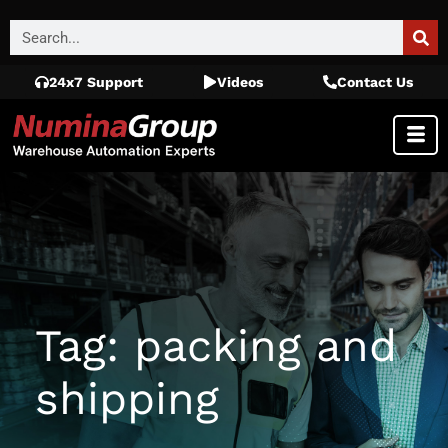
24x7 Support
Videos
Contact Us
Tag: packing and
shipping