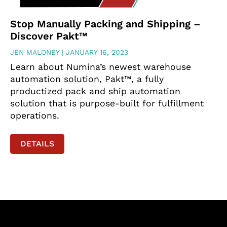
Stop Manually Packing and Shipping –
Discover Pakt™
JEN MALONEY
JANUARY 16, 2023
Learn about Numina’s newest warehouse
automation solution, Pakt™, a fully
productized pack and ship automation
solution that is purpose-built for fulfillment
operations.
DETAILS