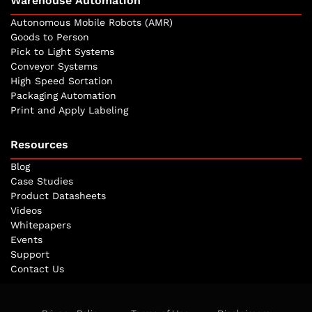
Warehouse Automation
Autonomous Mobile Robots (AMR)
Goods to Person
Pick to Light Systems
Conveyor Systems
High Speed Sortation
Packaging Automation
Print and Apply Labeling
Resources
Blog
Case Studies
Product Datasheets
Videos
Whitepapers
Events
Support
Contact Us