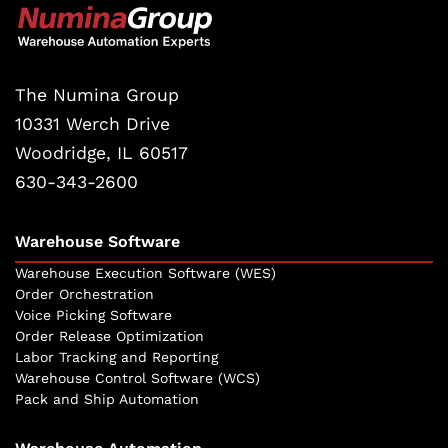
The Numina Group
10331 Werch Drive
Woodridge, IL 60517
630-343-2600
Warehouse Software
Warehouse Execution Software (WES)
Order Orchestration
Voice Picking Software
Order Release Optimization
Labor Tracking and Reporting
Warehouse Control Software (WCS)
Pack and Ship Automation