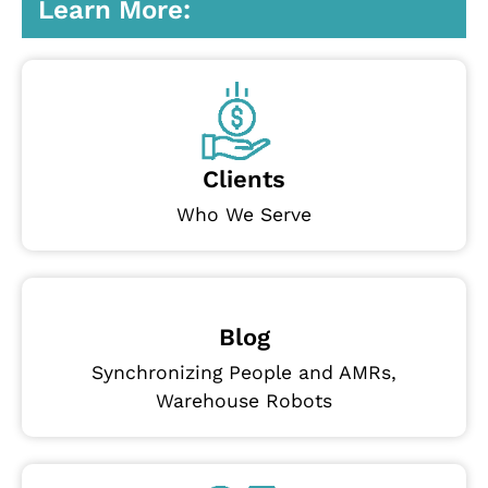
Learn More:
Clients
Who We Serve
Blog
Synchronizing People and AMRs,
Warehouse Robots