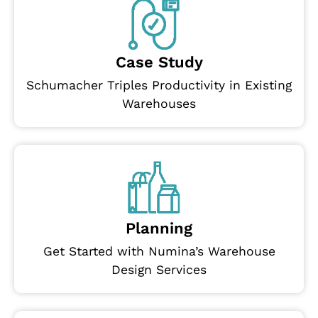
Case Study
Schumacher Triples Productivity in Existing
Warehouses
Planning
Get Started with Numina’s Warehouse
Design Services