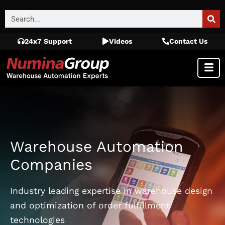
24x7 Support
Videos
Contact Us
Warehouse Automation
Companies
Industry leading expertise in warehouse design
and optimization of order fulfillment
technologies