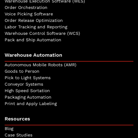
Warehouse Execution Software (WES)
Order Orchestration
Voice Picking Software
Order Release Optimization
Labor Tracking and Reporting
Warehouse Control Software (WCS)
Pack and Ship Automation
Warehouse Automation
Autonomous Mobile Robots (AMR)
Goods to Person
Pick to Light Systems
Conveyor Systems
High Speed Sortation
Packaging Automation
Print and Apply Labeling
Resources
Blog
Case Studies