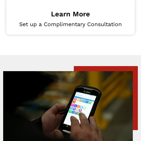
Learn More
Set up a Complimentary Consultation