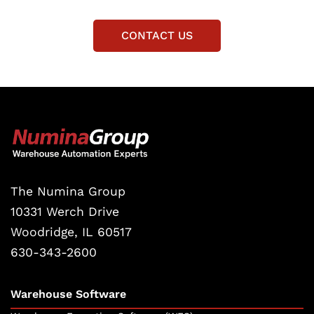
CONTACT US
The Numina Group
10331 Werch Drive
Woodridge, IL 60517
630-343-2600
Warehouse Software