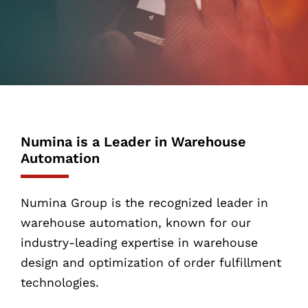
Numina is a Leader in Warehouse
Automation
Numina Group is the recognized leader in
warehouse automation, known for our
industry-leading expertise in warehouse
design and optimization of order fulfillment
technologies.