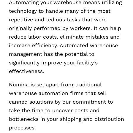
Automating your warehouse means utilizing
technology to handle many of the most
repetitive and tedious tasks that were
originally performed by workers. It can help
reduce labor costs, eliminate mistakes and
increase efficiency. Automated warehouse
management has the potential to
significantly improve your facility’s
effectiveness.
Numina is set apart from traditional
warehouse automation firms that sell
canned solutions by our commitment to
take the time to uncover costs and
bottlenecks in your shipping and distribution
processes.