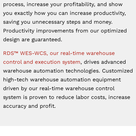
process, increase your profitability, and show
you exactly how you can increase productivity,
saving you unnecessary steps and money.
Productivity improvements from our optimized
design are guaranteed.
RDS™ WES-WCS, our real-time warehouse
control and execution system
, drives advanced
warehouse automation technologies. Customized
high-tech warehouse automation equipment
driven by our real-time warehouse control
system is proven to reduce labor costs, increase
accuracy and profit.