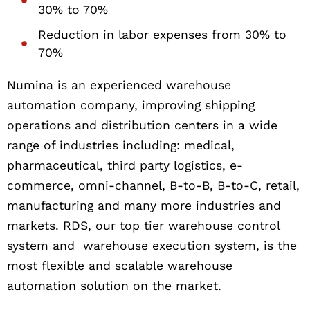
30% to 70%
Reduction in labor expenses from 30% to
70%
Numina is an experienced warehouse
automation company, improving shipping
operations and distribution centers in a wide
range of industries including: medical,
pharmaceutical, third party logistics, e-
commerce, omni-channel, B-to-B, B-to-C, retail,
manufacturing and many more industries and
markets. RDS, our top tier warehouse control
system and warehouse execution system, is the
most flexible and scalable warehouse
automation solution on the market.