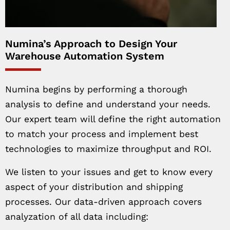
Numina’s Approach to Design Your
Warehouse Automation System
Numina begins by performing a thorough
analysis to define and understand your needs.
Our expert team will define the right automation
to match your process and implement best
technologies to maximize throughput and ROI.
We listen to your issues and get to know every
aspect of your distribution and shipping
processes. Our data-driven approach covers
analyzation of all data including: