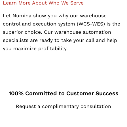
Learn More About Who We Serve
Let Numina show you why our warehouse
control and execution system (WCS-WES) is the
superior choice. Our warehouse automation
specialists are ready to take your call and help
you maximize profitability.
100% Committed to Customer Success
Request a complimentary consultation