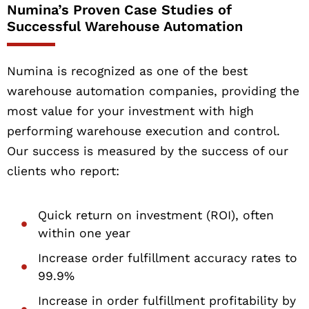
Numina’s Proven Case Studies of
Successful Warehouse Automation
Numina is recognized as one of the best
warehouse automation companies, providing the
most value for your investment with high
performing warehouse execution and control.
Our success is measured by the success of our
clients who report:
Quick return on investment (ROI), often
within one year
Increase order fulfillment accuracy rates to
99.9%
Increase in order fulfillment profitability by