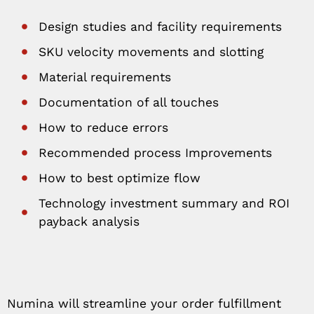
Design studies and facility requirements
SKU velocity movements and slotting
Material requirements
Documentation of all touches
How to reduce errors
Recommended process Improvements
How to best optimize flow
Technology investment summary and ROI
payback analysis
Numina will streamline your order fulfillment