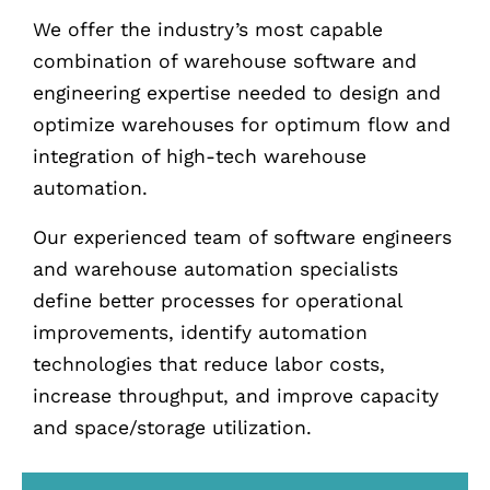
We offer the industry’s most capable
combination of warehouse software and
engineering expertise needed to design and
optimize warehouses for optimum flow and
integration of high-tech warehouse
automation.
Our experienced team of software engineers
and warehouse automation specialists
define better processes for operational
improvements, identify automation
technologies that reduce labor costs,
increase throughput, and improve capacity
and space/storage utilization.