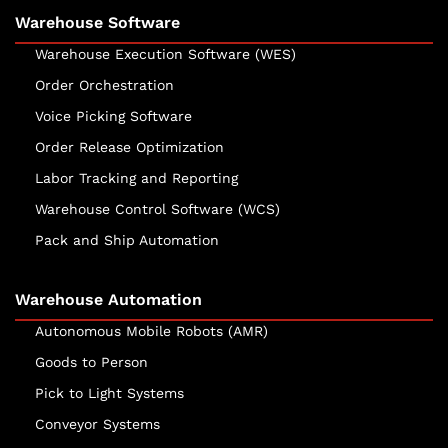
Warehouse Software
Warehouse Execution Software (WES)
Order Orchestration
Voice Picking Software
Order Release Optimization
Labor Tracking and Reporting
Warehouse Control Software (WCS)
Pack and Ship Automation
Warehouse Automation
Autonomous Mobile Robots (AMR)
Goods to Person
Pick to Light Systems
Conveyor Systems