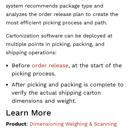
system recommends package type and
analyzes the order release plan to create the
most efficient picking process and path.
Cartonization software can be deployed at
multiple points in picking, packing, and
shipping operations:
Before
order release
, at the start of the
picking process.
After picking and packing is complete to
verify the actual shipping carton
dimensions and weight.
Learn More
Product
:
Dimensioning Weighing & Scanning