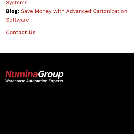
Systems
Blog
:
Save Money with Advanced Cartonization
Software
Contact Us
The Numina Group
10331 Werch Drive
Woodridge, IL 60517
630-343-2600