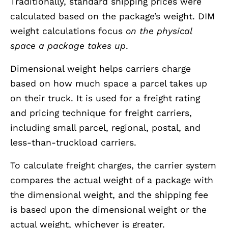
Traditionally, standard shipping prices were
calculated based on the package’s weight. DIM
weight calculations focus
on the physical
space a package takes up
.
Dimensional weight helps carriers charge
based on how much space a parcel takes up
on their truck. It is used for a freight rating
and pricing technique for freight carriers,
including small parcel, regional, postal, and
less-than-truckload carriers.
To calculate freight charges, the carrier system
compares the actual weight of a package with
the dimensional weight, and the shipping fee
is based upon the dimensional weight or the
actual weight, whichever is greater.