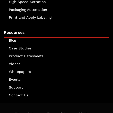
High Speed Sortation
Packaging Automation
Print and Apply Labeling
Resources
Blog
Case Studies
Product Datasheets
Videos
Whitepapers
Events
Support
Contact Us