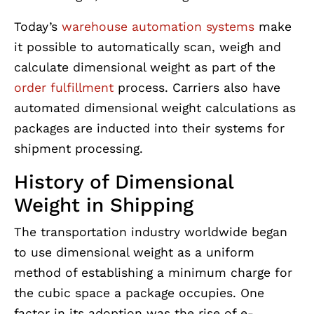
Today’s
warehouse automation systems
make
it possible to automatically scan, weigh and
calculate dimensional weight as part of the
order fulfillment
process. Carriers also have
automated dimensional weight calculations as
packages are inducted into their systems for
shipment processing.
History of Dimensional
Weight in Shipping
The transportation industry worldwide began
to use dimensional weight as a uniform
method of establishing a minimum charge for
the cubic space a package occupies. One
factor in its adoption was the rise of e-