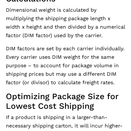
Dimensional weight is calculated by
multiplying the shipping package length x
width x height and then divided by a numerical
factor (DIM factor) used by the carrier.
DIM factors are set by each carrier individually.
Every carrier uses DIM weight for the same
purpose – to account for package volume in
shipping prices but may use a different DIM
factor (or divisor) to calculate freight rates.
Optimizing Package Size for
Lowest Cost Shipping
If a product is shipping in a larger-than-
necessary shipping carton, it will incur higher-