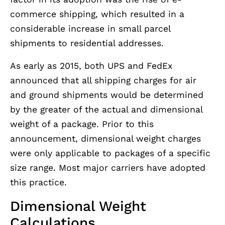
commerce shipping, which resulted in a
considerable increase in small parcel
shipments to residential addresses.
As early as 2015, both UPS and FedEx
announced that all shipping charges for air
and ground shipments would be determined
by the greater of the actual and dimensional
weight of a package. Prior to this
announcement, dimensional weight charges
were only applicable to packages of a specific
size range. Most major carriers have adopted
this practice.
Dimensional Weight
Calculations