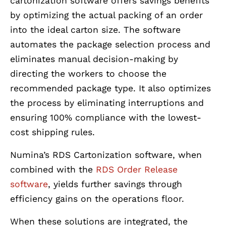
cartonization software offers savings benefits
by optimizing the actual packing of an order
into the ideal carton size. The software
automates the package selection process and
eliminates manual decision-making by
directing the workers to choose the
recommended package type. It also optimizes
the process by eliminating interruptions and
ensuring 100% compliance with the lowest-
cost shipping rules.
Numina’s RDS Cartonization software, when
combined with the
RDS Order Release
software
, yields further savings through
efficiency gains on the operations floor.
When these solutions are integrated, the