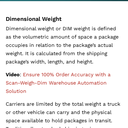
Dimensional Weight
Dimensional weight or DIM weight is defined
as the volumetric amount of space a package
occupies in relation to the package’s actual
weight. It is calculated from the shipping
package’s width, length, and height.
Video
:
Ensure 100% Order Accuracy with a
Scan-Weigh-Dim Warehouse Automation
Solution
Carriers are limited by the total weight a truck
or other vehicle can carry and the physical
space available to hold packages in transit.