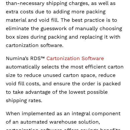
than-necessary shipping charges, as well as
extra costs due to adding more packing
material and void fill. The best practice is to
eliminate the guesswork of manually choosing
box sizes during packing and replacing it with
cartonization software.
Numina’s RDS™
Cartonization Software
automatically selects the most efficient carton
size to reduce unused carton space, reduce
void fill costs, and ensure the order is packed
to take advantage of the lowest possible
shipping rates.
When implemented as an integral component
of an automated warehouse solution,