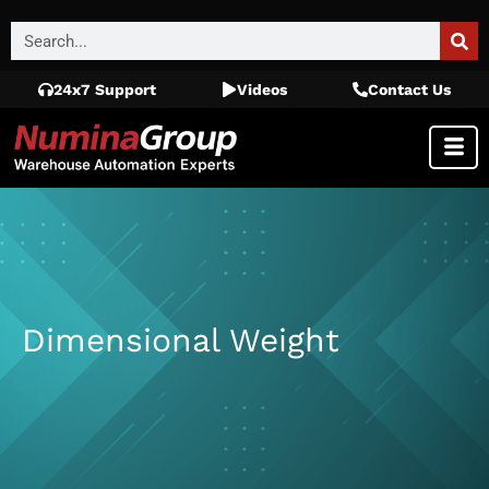
24x7 Support
Videos
Contact Us
Dimensional Weight