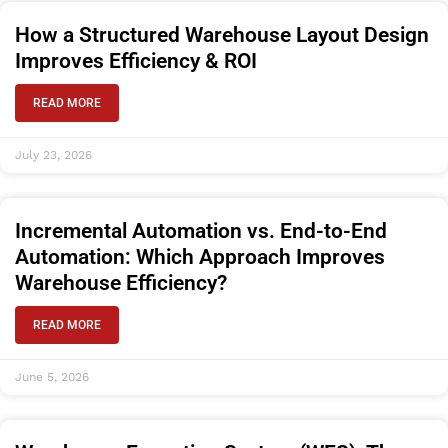
How a Structured Warehouse Layout Design
Improves Efficiency & ROI
READ MORE
July 23, 2026
Incremental Automation vs. End-to-End
Automation: Which Approach Improves
Warehouse Efficiency?
READ MORE
June 5, 2026