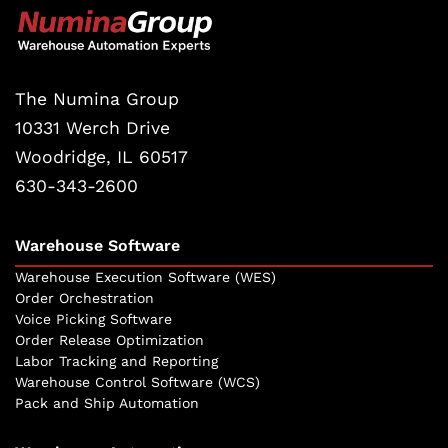
The Numina Group
10331 Werch Drive
Woodridge, IL 60517
630-343-2600
Warehouse Software
Warehouse Execution Software (WES)
Order Orchestration
Voice Picking Software
Order Release Optimization
Labor Tracking and Reporting
Warehouse Control Software (WCS)
Pack and Ship Automation