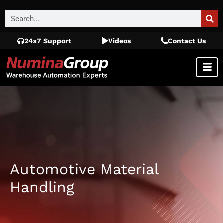
24x7 Support
Videos
Contact Us
Automotive Material
Handling