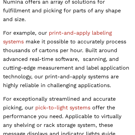
Numina offers an array of solutions for
fulfillment and picking for parts of any shape
and size.
For example, our
print-and-apply labeling
systems
make it possible to accurately process
thousands of cartons per hour. Built around
advanced real-time software, scanning, and
cutting-edge measurement and label application
technology, our print-and-apply systems are
highly reliable in challenging applications.
For exceptionally streamlined and accurate
picking, our
pick-to-light systems
offer the
performance you need. Applicable to virtually
any shelving or rack storage system, these
message displays and indicator lights guide