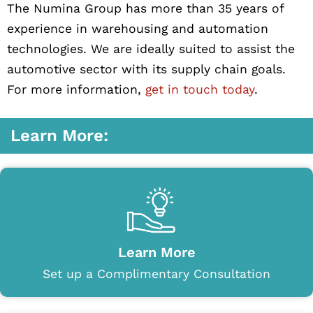
The Numina Group has more than 35 years of
experience in warehousing and automation
technologies. We are ideally suited to assist the
automotive sector with its supply chain goals.
For more information,
get in touch today
.
Learn More:
Learn More
Set up a Complimentary Consultation