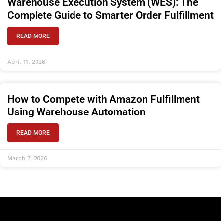
Warehouse Execution System (WES): The
Complete Guide to Smarter Order Fulfillment
READ MORE
April 11, 2026
How to Compete with Amazon Fulfillment
Using Warehouse Automation
READ MORE
March 7, 2026