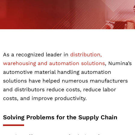
As a recognized leader in
distribution,
warehousing and automation solutions
, Numina’s
automotive material handling automation
solutions have helped numerous manufacturers
and distributors reduce costs, reduce labor
costs, and improve productivity.
Solving Problems for the Supply Chain