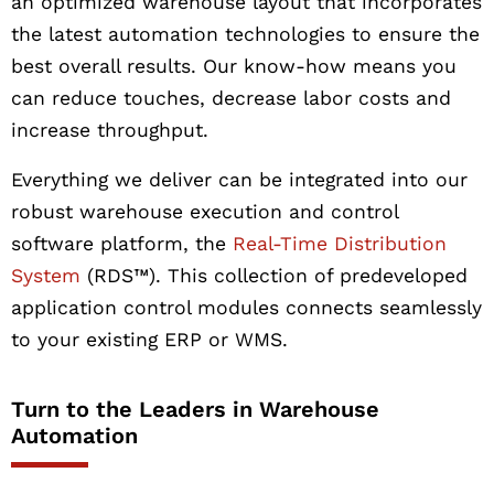
an optimized warehouse layout that incorporates
the latest automation technologies to ensure the
best overall results. Our know-how means you
can reduce touches, decrease labor costs and
increase throughput.
Everything we deliver can be integrated into our
robust warehouse execution and control
software platform, the
Real-Time Distribution
System
(RDS™). This collection of predeveloped
application control modules connects seamlessly
to your existing ERP or WMS.
Turn to the Leaders in Warehouse
Automation