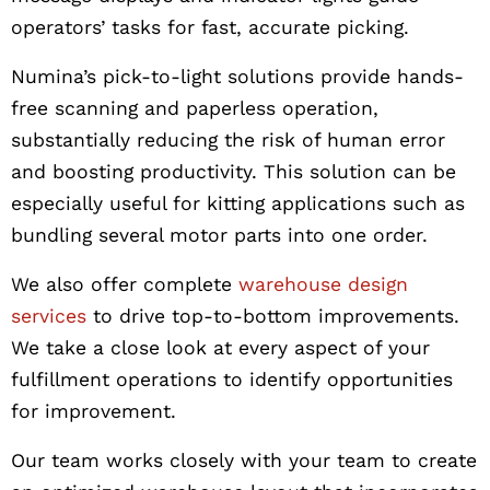
operators’ tasks for fast, accurate picking.
Numina’s pick-to-light solutions provide hands-
free scanning and paperless operation,
substantially reducing the risk of human error
and boosting productivity. This solution can be
especially useful for kitting applications such as
bundling several motor parts into one order.
We also offer complete
warehouse design
services
to drive top-to-bottom improvements.
We take a close look at every aspect of your
fulfillment operations to identify opportunities
for improvement.
Our team works closely with your team to create