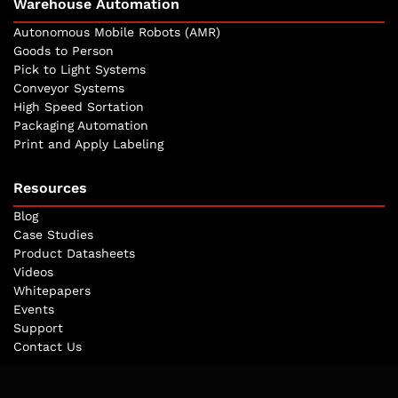
Warehouse Automation
Autonomous Mobile Robots (AMR)
Goods to Person
Pick to Light Systems
Conveyor Systems
High Speed Sortation
Packaging Automation
Print and Apply Labeling
Resources
Blog
Case Studies
Product Datasheets
Videos
Whitepapers
Events
Support
Contact Us