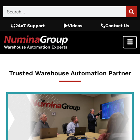
24x7 Support
Videos
Contact Us
Trusted Warehouse Automation Partner