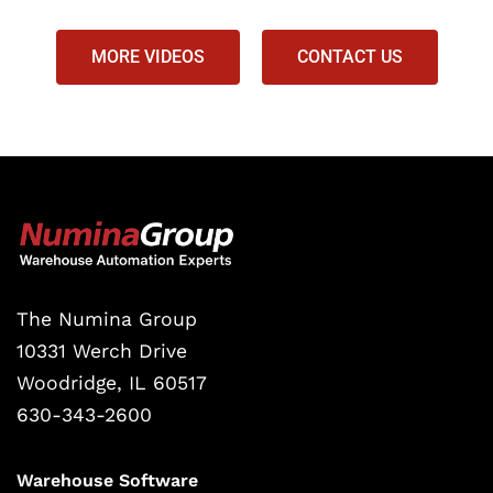
MORE VIDEOS
CONTACT US
The Numina Group
10331 Werch Drive
Woodridge, IL 60517
630-343-2600
Warehouse Software