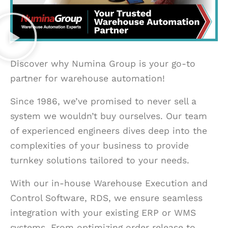
Discover why Numina Group is your go-to
partner for warehouse automation!
Since 1986, we’ve promised to never sell a
system we wouldn’t buy ourselves. Our team
of experienced engineers dives deep into the
complexities of your business to provide
turnkey solutions tailored to your needs.
With our in-house Warehouse Execution and
Control Software, RDS, we ensure seamless
integration with your existing ERP or WMS
systems. From optimizing order release to