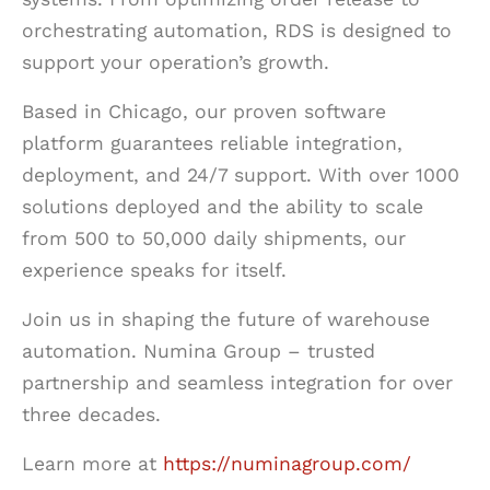
orchestrating automation, RDS is designed to
support your operation’s growth.
Based in Chicago, our proven software
platform guarantees reliable integration,
deployment, and 24/7 support. With over 1000
solutions deployed and the ability to scale
from 500 to 50,000 daily shipments, our
experience speaks for itself.
Join us in shaping the future of warehouse
automation. Numina Group – trusted
partnership and seamless integration for over
three decades.
Learn more at
https://numinagroup.com/