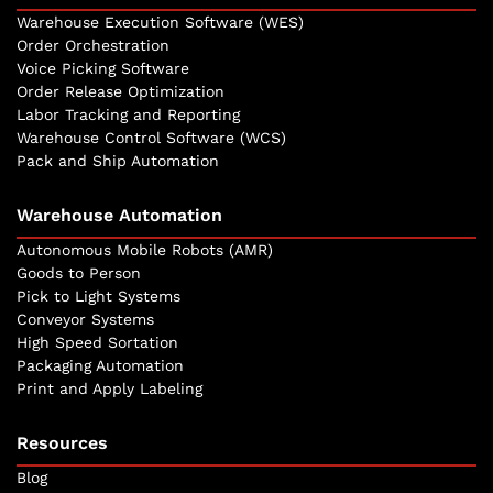
Warehouse Execution Software (WES)
Order Orchestration
Voice Picking Software
Order Release Optimization
Labor Tracking and Reporting
Warehouse Control Software (WCS)
Pack and Ship Automation
Warehouse Automation
Autonomous Mobile Robots (AMR)
Goods to Person
Pick to Light Systems
Conveyor Systems
High Speed Sortation
Packaging Automation
Print and Apply Labeling
Resources
Blog