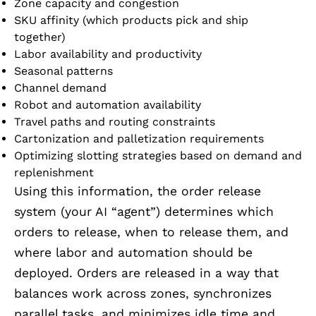
Zone capacity and congestion
SKU affinity (which products pick and ship
together)
Labor availability and productivity
Seasonal patterns
Channel demand
Robot and automation availability
Travel paths and routing constraints
Cartonization and palletization requirements
Optimizing slotting strategies based on demand and
replenishment
Using this information, the order release
system (your AI “agent”) determines which
orders to release, when to release them, and
where labor and automation should be
deployed. Orders are released in a way that
balances work across zones, synchronizes
parallel tasks, and minimizes idle time and