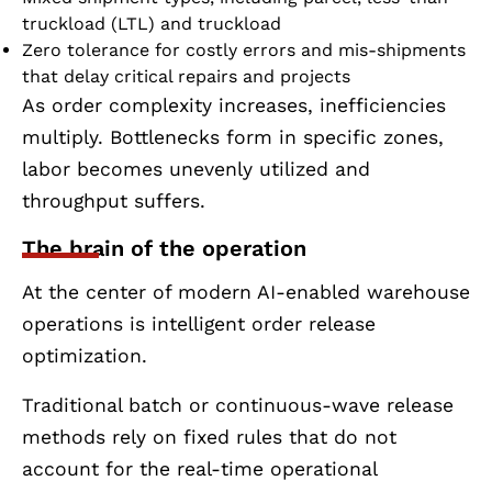
truckload (LTL) and truckload
Zero tolerance for costly errors and mis-shipments
that delay critical repairs and projects
As order complexity increases, inefficiencies
multiply. Bottlenecks form in specific zones,
labor becomes unevenly utilized and
throughput suffers.
The brain of the operation
At the center of modern AI-enabled warehouse
operations is intelligent order release
optimization.
Traditional batch or continuous-wave release
methods rely on fixed rules that do not
account for the real-time operational