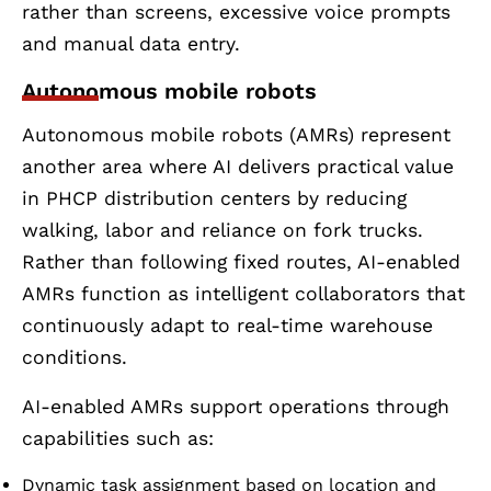
rather than screens, excessive voice prompts
and manual data entry.
Autonomous mobile robots
Autonomous mobile robots (AMRs) represent
another area where AI delivers practical value
in PHCP distribution centers by reducing
walking, labor and reliance on fork trucks.
Rather than following fixed routes, AI-enabled
AMRs function as intelligent collaborators that
continuously adapt to real-time warehouse
conditions.
AI-enabled AMRs support operations through
capabilities such as:
Dynamic task assignment based on location and