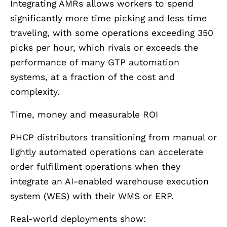
Integrating AMRs allows workers to spend
significantly more time picking and less time
traveling, with some operations exceeding 350
picks per hour, which rivals or exceeds the
performance of many GTP automation
systems, at a fraction of the cost and
complexity.
Time, money and measurable ROI
PHCP distributors transitioning from manual or
lightly automated operations can accelerate
order fulfillment operations when they
integrate an AI-enabled warehouse execution
system (WES) with their WMS or ERP.
Real-world deployments show: