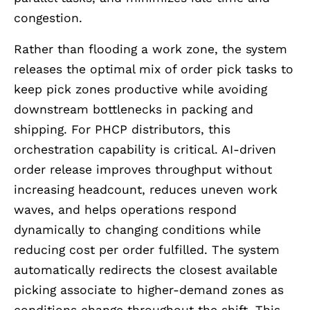
congestion.
Rather than flooding a work zone, the system
releases the optimal mix of order pick tasks to
keep pick zones productive while avoiding
downstream bottlenecks in packing and
shipping. For PHCP distributors, this
orchestration capability is critical. AI-driven
order release improves throughput without
increasing headcount, reduces uneven work
waves, and helps operations respond
dynamically to changing conditions while
reducing cost per order fulfilled. The system
automatically redirects the closest available
picking associate to higher-demand zones as
conditions change throughout the shift. This