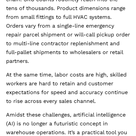
tens of thousands. Product dimensions range
from small fittings to full HVAC systems.
Orders vary from a single-line emergency
repair parcel shipment or will-call pickup order
to multi-line contractor replenishment and
full-pallet shipments to wholesalers or retail
partners.
At the same time, labor costs are high, skilled
workers are hard to retain and customer
expectations for speed and accuracy continue
to rise across every sales channel.
Amidst these challenges, artificial intelligence
(AI) is no longer a futuristic concept in
warehouse operations. It’s a practical tool you