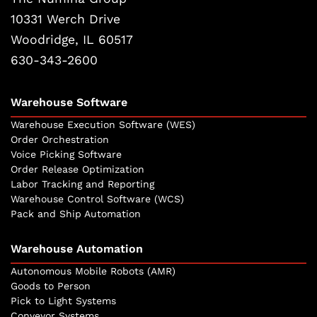
10331 Werch Drive
Woodridge, IL 60517
630-343-2600
Warehouse Software
Warehouse Execution Software (WES)
Order Orchestration
Voice Picking Software
Order Release Optimization
Labor Tracking and Reporting
Warehouse Control Software (WCS)
Pack and Ship Automation
Warehouse Automation
Autonomous Mobile Robots (AMR)
Goods to Person
Pick to Light Systems
Conveyor Systems