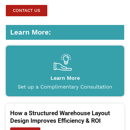
CONTACT US
Learn More:
Learn More
Set up a Complimentary Consultation
How a Structured Warehouse Layout
Design Improves Efficiency & ROI