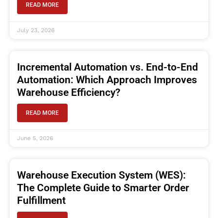
READ MORE
July 23, 2026
Incremental Automation vs. End-to-End
Automation: Which Approach Improves
Warehouse Efficiency?
READ MORE
June 5, 2026
Warehouse Execution System (WES):
The Complete Guide to Smarter Order
Fulfillment