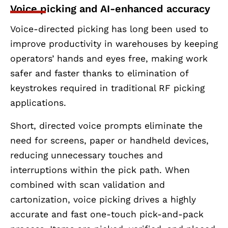
Voice picking and AI-enhanced accuracy
Voice-directed picking has long been used to
improve productivity in warehouses by keeping
operators’ hands and eyes free, making work
safer and faster thanks to elimination of
keystrokes required in traditional RF picking
applications.
Short, directed voice prompts eliminate the
need for screens, paper or handheld devices,
reducing unnecessary touches and
interruptions within the pick path. When
combined with scan validation and
cartonization, voice picking drives a highly
accurate and fast one-touch pick-and-pack