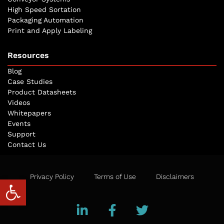
High Speed Sortation
Packaging Automation
Print and Apply Labeling
Resources
Blog
Case Studies
Product Datasheets
Videos
Whitepapers
Events
Support
Contact Us
Privacy Policy
Terms of Use
Disclaimers
Open toolbar