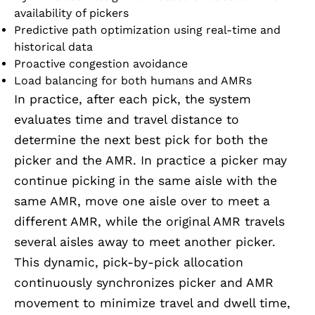
availability of pickers
Predictive path optimization using real-time and
historical data
Proactive congestion avoidance
Load balancing for both humans and AMRs
In practice, after each pick, the system
evaluates time and travel distance to
determine the next best pick for both the
picker and the AMR. In practice a picker may
continue picking in the same aisle with the
same AMR, move one aisle over to meet a
different AMR, while the original AMR travels
several aisles away to meet another picker.
This dynamic, pick-by-pick allocation
continuously synchronizes picker and AMR
movement to minimize travel and dwell time,