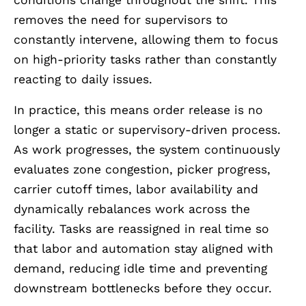
removes the need for supervisors to
constantly intervene, allowing them to focus
on high-priority tasks rather than constantly
reacting to daily issues.
In practice, this means order release is no
longer a static or supervisory-driven process.
As work progresses, the system continuously
evaluates zone congestion, picker progress,
carrier cutoff times, labor availability and
dynamically rebalances work across the
facility. Tasks are reassigned in real time so
that labor and automation stay aligned with
demand, reducing idle time and preventing
downstream bottlenecks before they occur.