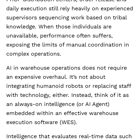
daily execution still rely heavily on experienced
supervisors sequencing work based on tribal
knowledge. When those individuals are
unavailable, performance often suffers,
exposing the limits of manual coordination in
complex operations.
AI in warehouse operations does not require
an expensive overhaul. It’s not about
integrating humanoid robots or replacing staff
with technology, either. Instead, think of it as
an always-on intelligence (or AI Agent)
embedded within an effective warehouse
execution software (WES).
Intelligence that evaluates real-time data such