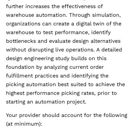
further increases the effectiveness of
warehouse automation. Through simulation,
organizations can create a digital twin of the
warehouse to test performance, identify
bottlenecks and evaluate design alternatives
without disrupting live operations. A detailed
design engineering study builds on this
foundation by analyzing current order
fulfillment practices and identifying the
picking automation best suited to achieve the
highest performance picking rates, prior to
starting an automation project.
Your provider should account for the following
(at minimum):