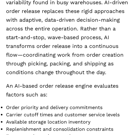
variability found in busy warehouses. AI-driven
order release replaces these rigid approaches
with adaptive, data-driven decision-making
across the entire operation. Rather than a
start-and-stop, wave-based process, AI
transforms order release into a continuous
flow—coordinating work from order creation
through picking, packing, and shipping as
conditions change throughout the day.
An AI-based order release engine evaluates
factors such as:
Order priority and delivery commitments
Carrier cutoff times and customer service levels
Available storage location inventory
Replenishment and consolidation constraints