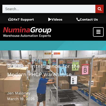
24x7 Support
Videos
Contact Us
Practical Intelligence for the
Modern PHCP Warehouse
Jen Maloney
March 19, 2026