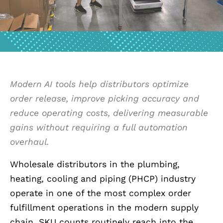
Modern AI tools help distributors optimize
order release, improve picking accuracy and
reduce operating costs, delivering measurable
gains without requiring a full automation
overhaul.
Wholesale distributors in the plumbing,
heating, cooling and piping (PHCP) industry
operate in one of the most complex order
fulfillment operations in the modern supply
chain. SKU counts routinely reach into the