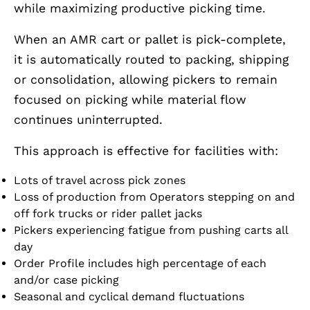
while maximizing productive picking time.
When an AMR cart or pallet is pick-complete,
it is automatically routed to packing, shipping
or consolidation, allowing pickers to remain
focused on picking while material flow
continues uninterrupted.
This approach is effective for facilities with:
Lots of travel across pick zones
Loss of production from Operators stepping on and
off fork trucks or rider pallet jacks
Pickers experiencing fatigue from pushing carts all
day
Order Profile includes high percentage of each
and/or case picking
Seasonal and cyclical demand fluctuations