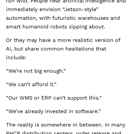
run wild. People hear artificial intelligence and
immediately envision “Jetson-style”
automation, with futuristic warehouses and
smart humanoid robots zipping about.
Or they may have a more realistic version of
AI, but share common hesitations that
include:
“We’re not big enough.”
“We can’t afford it.”
“Our WMS or ERP can’t support this.”
“We’ve already invested in software.”
The reality is somewhere in between. In many
PHCP distribution centers, order release and