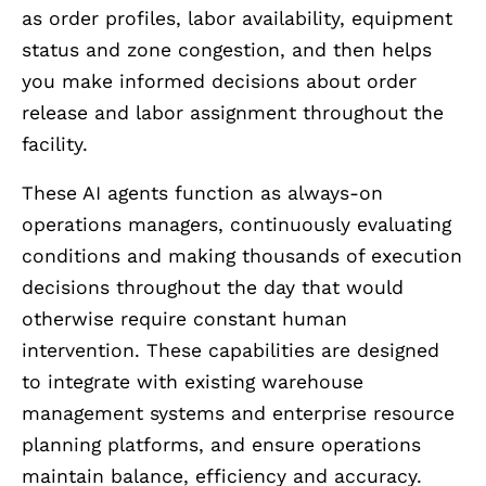
as order profiles, labor availability, equipment
status and zone congestion, and then helps
you make informed decisions about order
release and labor assignment throughout the
facility.
These AI agents function as always-on
operations managers, continuously evaluating
conditions and making thousands of execution
decisions throughout the day that would
otherwise require constant human
intervention. These capabilities are designed
to integrate with existing warehouse
management systems and enterprise resource
planning platforms, and ensure operations
maintain balance, efficiency and accuracy.