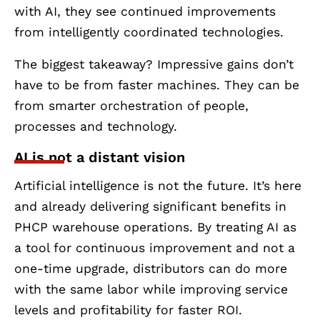
with AI, they see continued improvements
from intelligently coordinated technologies.
The biggest takeaway? Impressive gains don’t
have to be from faster machines. They can be
from smarter orchestration of people,
processes and technology.
AI is not a distant vision
Artificial intelligence is not the future. It’s here
and already delivering significant benefits in
PHCP warehouse operations. By treating AI as
a tool for continuous improvement and not a
one-time upgrade, distributors can do more
with the same labor while improving service
levels and profitability for faster ROI.