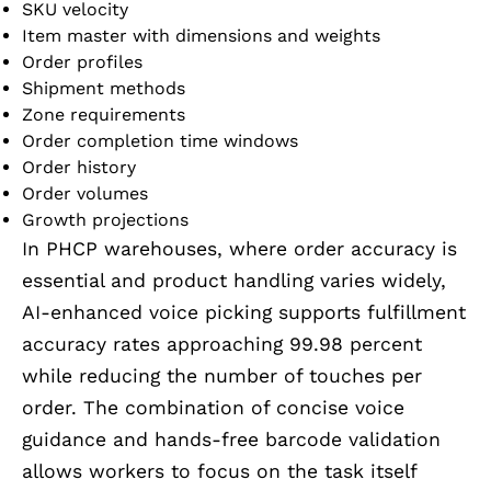
SKU velocity
Item master with dimensions and weights
Order profiles
Shipment methods
Zone requirements
Order completion time windows
Order history
Order volumes
Growth projections
In PHCP warehouses, where order accuracy is
essential and product handling varies widely,
AI-enhanced voice picking supports fulfillment
accuracy rates approaching 99.98 percent
while reducing the number of touches per
order. The combination of concise voice
guidance and hands-free barcode validation
allows workers to focus on the task itself