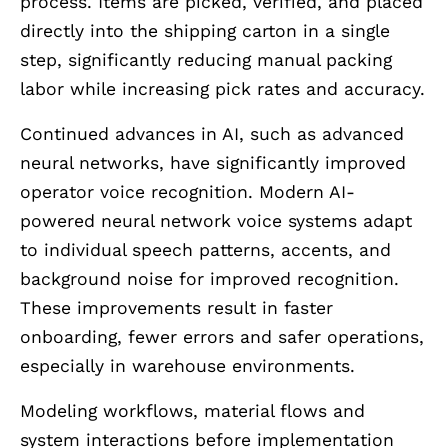
process. Items are picked, verified, and placed
directly into the shipping carton in a single
step, significantly reducing manual packing
labor while increasing pick rates and accuracy.
Continued advances in AI, such as advanced
neural networks, have significantly improved
operator voice recognition. Modern AI-
powered neural network voice systems adapt
to individual speech patterns, accents, and
background noise for improved recognition.
These improvements result in faster
onboarding, fewer errors and safer operations,
especially in warehouse environments.
Modeling workflows, material flows and
system interactions before implementation