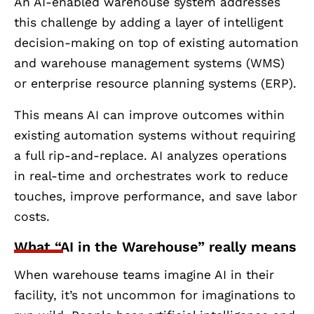
An AI-enabled warehouse system addresses
this challenge by adding a layer of intelligent
decision-making on top of existing automation
and warehouse management systems (WMS)
or enterprise resource planning systems (ERP).
This means AI can improve outcomes within
existing automation systems without requiring
a full rip-and-replace. AI analyzes operations
in real-time and orchestrates work to reduce
touches, improve performance, and save labor
costs.
What “AI in the Warehouse” really means
When warehouse teams imagine AI in their
facility, it’s not uncommon for imaginations to