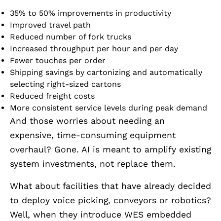
35% to 50% improvements in productivity
Improved travel path
Reduced number of fork trucks
Increased throughput per hour and per day
Fewer touches per order
Shipping savings by cartonizing and automatically
selecting right-sized cartons
Reduced freight costs
More consistent service levels during peak demand
And those worries about needing an
expensive, time-consuming equipment
overhaul? Gone. AI is meant to amplify existing
system investments, not replace them.
What about facilities that have already decided
to deploy voice picking, conveyors or robotics?
Well, when they introduce WES embedded