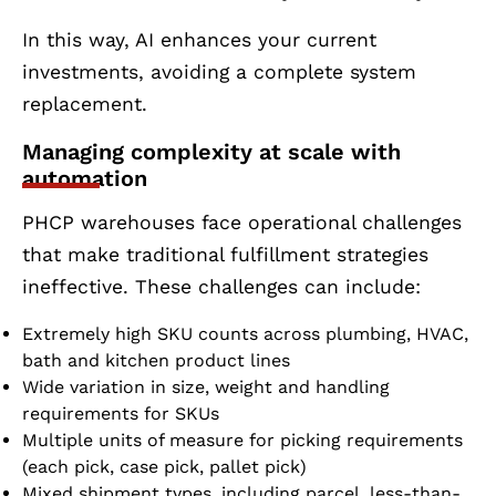
In this way, AI enhances your current
investments, avoiding a complete system
replacement.
Managing complexity at scale with
automation
PHCP warehouses face operational challenges
that make traditional fulfillment strategies
ineffective. These challenges can include:
Extremely high SKU counts across plumbing, HVAC,
bath and kitchen product lines
Wide variation in size, weight and handling
requirements for SKUs
Multiple units of measure for picking requirements
(each pick, case pick, pallet pick)
Mixed shipment types, including parcel, less-than-