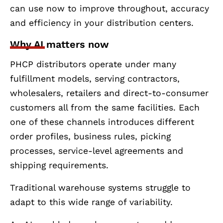
can use now to improve throughout, accuracy
and efficiency in your distribution centers.
Why AI matters now
PHCP distributors operate under many
fulfillment models, serving contractors,
wholesalers, retailers and direct-to-consumer
customers all from the same facilities. Each
one of these channels introduces different
order profiles, business rules, picking
processes, service-level agreements and
shipping requirements.
Traditional warehouse systems struggle to
adapt to this wide range of variability.