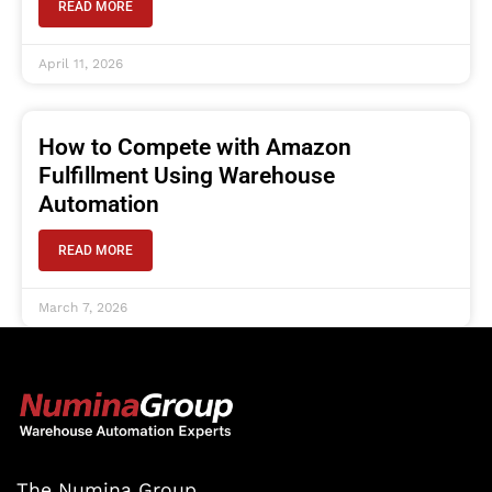
READ MORE
April 11, 2026
How to Compete with Amazon
Fulfillment Using Warehouse
Automation
READ MORE
March 7, 2026
The Numina Group