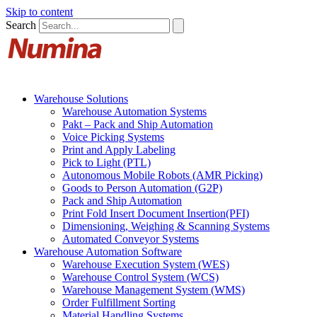
Skip to content
Search
Warehouse Solutions
Warehouse Automation Systems
Pakt – Pack and Ship Automation
Voice Picking Systems
Print and Apply Labeling
Pick to Light (PTL)
Autonomous Mobile Robots (AMR Picking)
Goods to Person Automation (G2P)
Pack and Ship Automation
Print Fold Insert Document Insertion(PFI)
Dimensioning, Weighing & Scanning Systems
Automated Conveyor Systems
Warehouse Automation Software
Warehouse Execution System (WES)
Warehouse Control System (WCS)
Warehouse Management System (WMS)
Order Fulfillment Sorting
Material Handling Systems