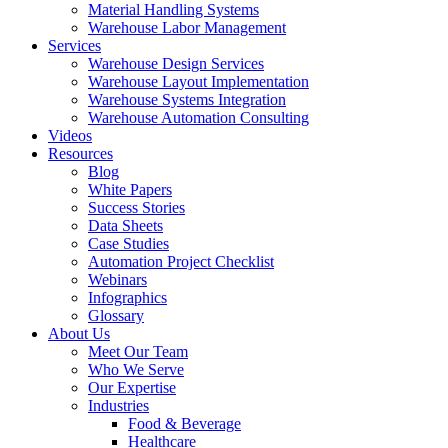
Material Handling Systems
Warehouse Labor Management
Services
Warehouse Design Services
Warehouse Layout Implementation
Warehouse Systems Integration
Warehouse Automation Consulting
Videos
Resources
Blog
White Papers
Success Stories
Data Sheets
Case Studies
Automation Project Checklist
Webinars
Infographics
Glossary
About Us
Meet Our Team
Who We Serve
Our Expertise
Industries
Food & Beverage
Healthcare