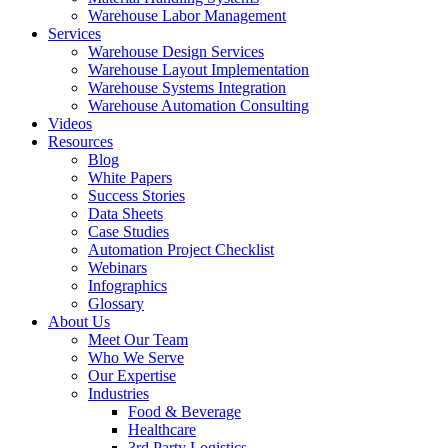
Warehouse Labor Management
Services
Warehouse Design Services
Warehouse Layout Implementation
Warehouse Systems Integration
Warehouse Automation Consulting
Videos
Resources
Blog
White Papers
Success Stories
Data Sheets
Case Studies
Automation Project Checklist
Webinars
Infographics
Glossary
About Us
Meet Our Team
Who We Serve
Our Expertise
Industries
Food & Beverage
Healthcare
3rd Party Logistics