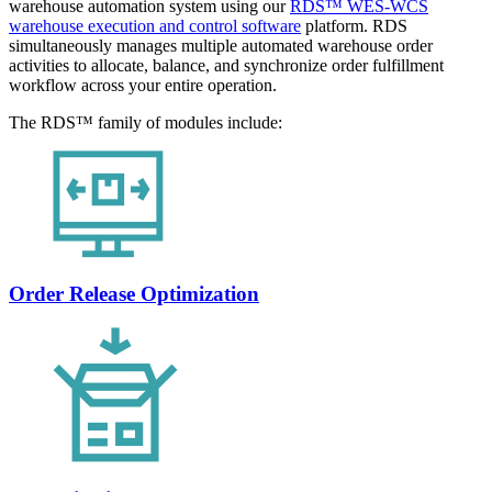
warehouse automation system using our
RDS™ WES-WCS
warehouse execution and control software
platform. RDS
simultaneously manages multiple automated warehouse order
activities to allocate, balance, and synchronize order fulfillment
workflow across your entire operation.
The RDS™ family of modules include:
Order Release Optimization