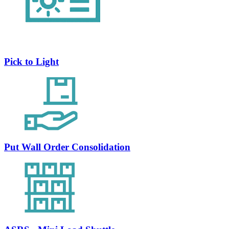
Pick to Light
Put Wall Order Consolidation