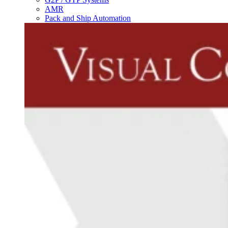
AMR
Pack and Ship Automation