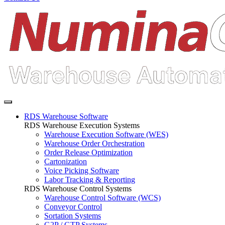
RDS Warehouse Software
RDS Warehouse Execution Systems
Warehouse Execution Software (WES)
Warehouse Order Orchestration
Order Release Optimization
Cartonization
Voice Picking Software
Labor Tracking & Reporting
RDS Warehouse Control Systems
Warehouse Control Software (WCS)
Conveyor Control
Sortation Systems
G2P / GTP Systems