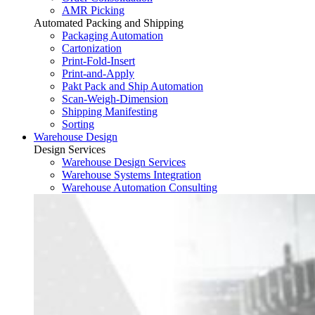
AMR Picking
Automated Packing and Shipping
Packaging Automation
Cartonization
Print-Fold-Insert
Print-and-Apply
Pakt Pack and Ship Automation
Scan-Weigh-Dimension
Shipping Manifesting
Sorting
Warehouse Design
Design Services
Warehouse Design Services
Warehouse Systems Integration
Warehouse Automation Consulting