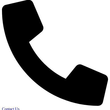
Contact Us