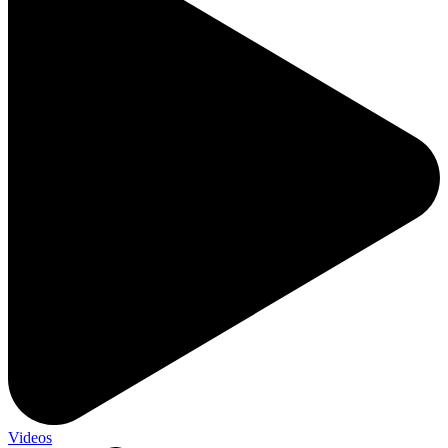
Videos