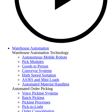
Warehouse Automation
Warehouse Automation Technology
Autonomous Mobile Robots
Pick Modules
Goods to Person
Conveyor Systems
High Speed Sortation
AS/RS and Mini Loads
Automated Material Handling
Automated Order Picking
Voice Picking Systems
Batch Picking
Picking Processes
Pick-to-Light
Order Consolidation