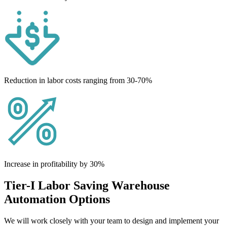
Reduction in labor costs ranging from 30-70%
Increase in profitability by 30%
Tier-I Labor Saving Warehouse
Automation Options
We will work closely with your team to design and implement your