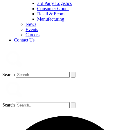
3rd Party Logistics
Consumer Goods
Retail & Ecom
Manufacturing
News
Events
Careers
Contact Us
Search
Search