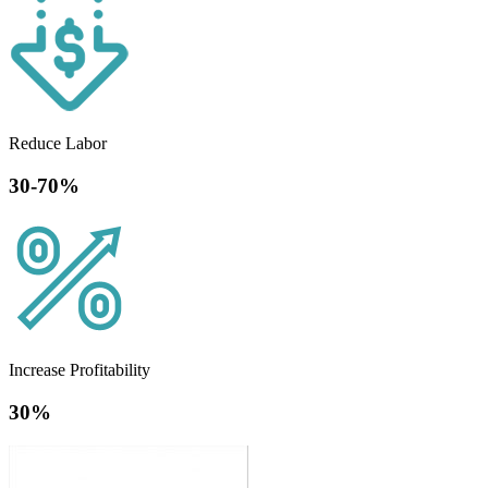
Reduce Labor
30-70%
Increase Profitability
30%