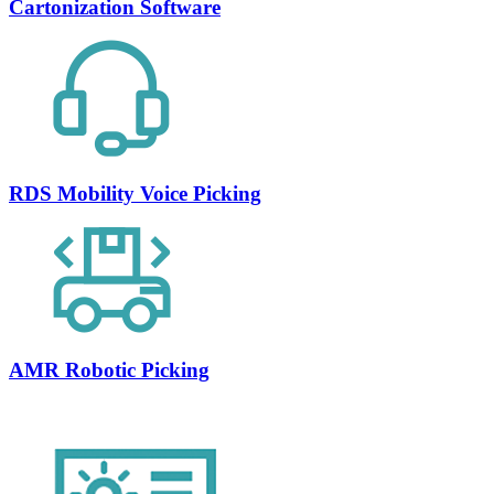
Cartonization Software
RDS Mobility Voice Picking
AMR Robotic Picking