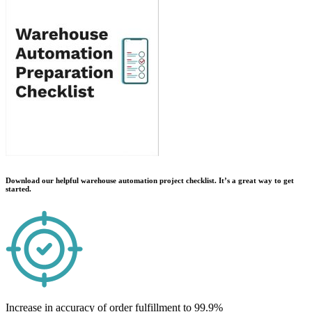
Download our helpful warehouse automation project checklist. It’s a great way to get
started.
Increase in accuracy of order fulfillment to 99.9%