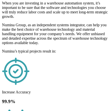
When you are investing in a warehouse automation system, it’s
important to be sure that the software and technologies you choose
will truly reduce labor costs and scale up to meet long-term strategic
growth.
Numina Group, as an independent systems integrator, can help you
make the best choice of warehouse technology and material
handling equipment for your company’s needs. We offer unbiased
and detailed expertise across the spectrum of warehouse technology
options available today.
Numina’s typical projects result in:
Increase Accuracy
99.9%