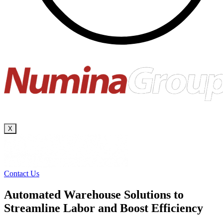
X
Contact Us
Automated Warehouse Solutions to
Streamline Labor and Boost Efficiency