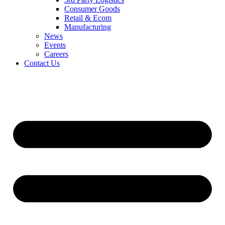
Consumer Goods
Retail & Ecom
Manufacturing
News
Events
Careers
Contact Us