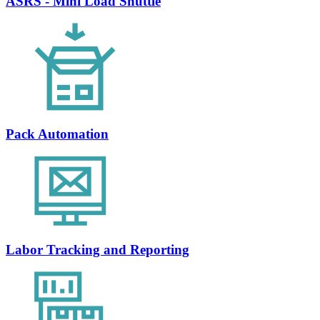
ASRS - Mini Load Shuttle
Pack Automation
Labor Tracking and Reporting