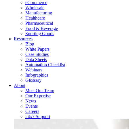
eCommerce
Wholesale
Manufacturing
Healthcare
Pharmaceutical
Food & Beverage
Sporting Goods
Resources
Blog
White Papers
Case Studies
Data Sheets
Automation Checklist
Webinars
Infographics
Glossary
About
Meet Our Team
Our Expertise
News
Events
Careers
24x7 Support