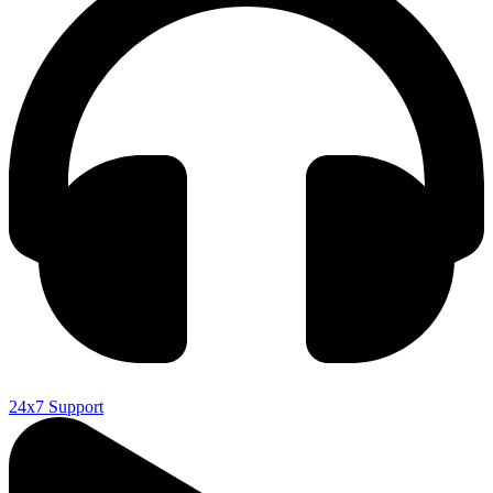
24x7 Support