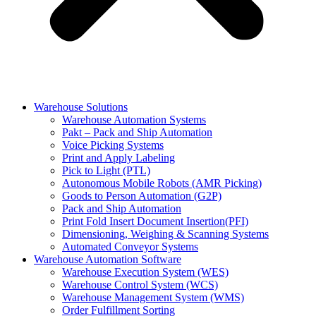
Warehouse Solutions
Warehouse Automation Systems
Pakt – Pack and Ship Automation
Voice Picking Systems
Print and Apply Labeling
Pick to Light (PTL)
Autonomous Mobile Robots (AMR Picking)
Goods to Person Automation (G2P)
Pack and Ship Automation
Print Fold Insert Document Insertion(PFI)
Dimensioning, Weighing & Scanning Systems
Automated Conveyor Systems
Warehouse Automation Software
Warehouse Execution System (WES)
Warehouse Control System (WCS)
Warehouse Management System (WMS)
Order Fulfillment Sorting