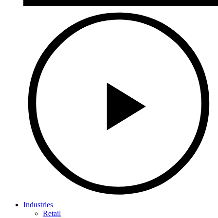
Industries
Retail