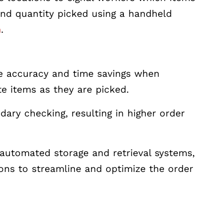
and quantity picked using a handheld
m
.
ze accuracy and time savings when
te items as they are picked.
ry checking, resulting in higher order
automated storage and retrieval systems,
ions to streamline and optimize the order