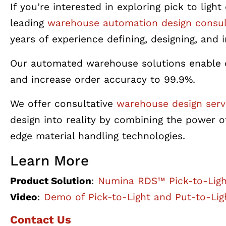
If you’re interested in exploring pick to li
leading
warehouse automation design consul
years of experience defining, designing, an
Our automated warehouse solutions enable c
and increase order accuracy to 99.9%.
We offer consultative
warehouse design serv
design into reality by combining the powe
edge
material handling
technologies.
Learn More
Product Solution
:
Numina RDS™ Pick-to-Lig
Video
:
Demo of Pick-to-Light and Put-to-Lig
Contact Us