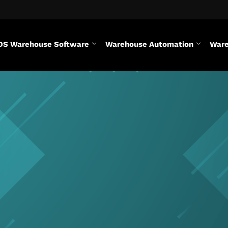
DS Warehouse Software
Warehouse Automation
Ware