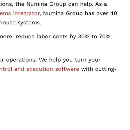
utions, the Numina Group can help.
As a
ems integrator
, Numina Group has over 40
ehouse systems.
more, reduce labor costs by 30% to 70%,
our operations. We help you turn your
trol and execution software
with cutting-