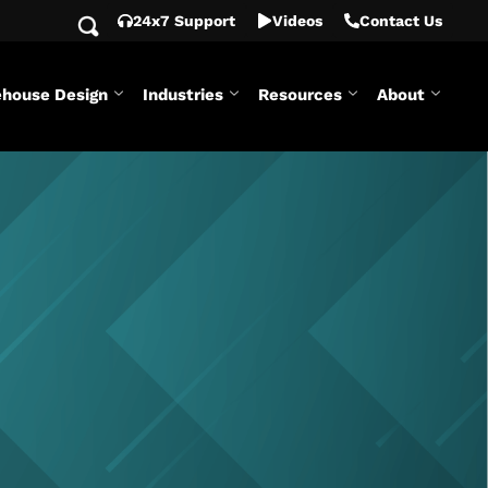
24x7 Support
Videos
Contact Us
house Design
Industries
Resources
About