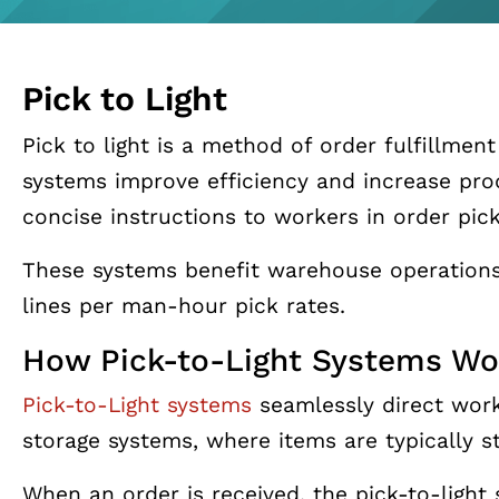
Pick to Light
Pick to light is a method of order fulfillmen
systems improve efficiency and increase pro
concise instructions to workers in order pickin
These systems benefit warehouse operations
lines per man-hour pick rates.
How Pick-to-Light Systems Wo
Pick-to-Light systems
seamlessly direct worke
storage systems, where items are typically st
When an order is received, the pick-to-light