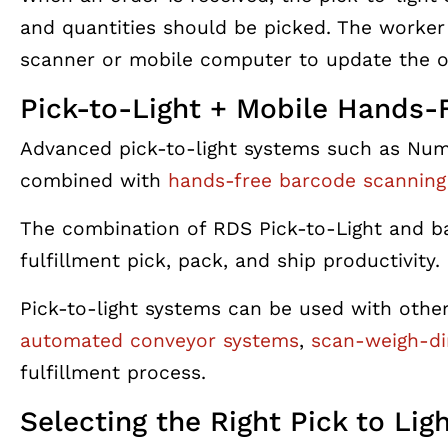
and quantities should be picked. The worker
scanner or mobile computer to update the o
Pick-to-Light + Mobile Hands-
Advanced pick-to-light systems such as Num
combined with
hands-free barcode scanning
The combination of RDS Pick-to-Light and ba
fulfillment pick, pack, and ship productivity.
Pick-to-light systems can be used with othe
automated conveyor systems
,
scan-weigh-d
fulfillment process.
Selecting the Right Pick to Lig