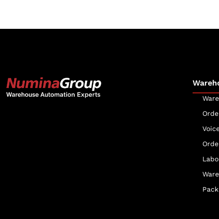
Wareh
Ware
Orde
The Numina Group
Voic
10331 Werch Drive
Orde
Woodridge, IL 60517
Labo
630-343-2600
Ware
Pack