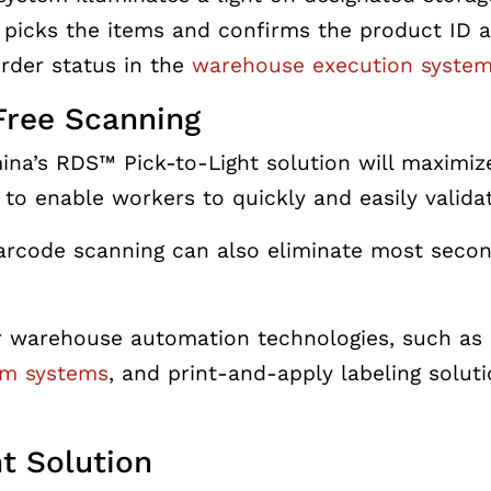
 picks the items and confirms the product ID 
rder status in the
warehouse execution syste
Free Scanning
ina’s RDS™ Pick-to-Light solution will maximi
to enable workers to quickly and easily valida
rcode scanning can also eliminate most seconda
r warehouse automation technologies, such as 
im systems
, and print-and-apply labeling solut
ht Solution