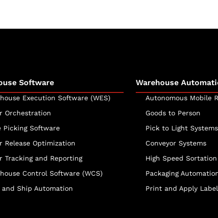
ouse Software
Warehouse Automati
house Execution Software (WES)
Autonomous Mobile R
r Orchestration
Goods to Person
e Picking Software
Pick to Light Systems
r Release Optimization
Conveyor Systems
r Tracking and Reporting
High Speed Sortation
house Control Software (WCS)
Packaging Automatio
 and Ship Automation
Print and Apply Label