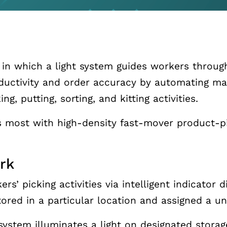
t in which a light system guides workers through
ductivity and order accuracy by automating ma
g, putting, sorting, and kitting activities.
 most with high-density fast-mover product-pi
rk
rs’ picking activities via intelligent indicator
ored in a particular location and assigned a un
 system illuminates a light on designated stora