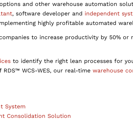
ght options and other warehouse automation sol
tant
, software developer and
independent syst
d implementing highly profitable automated war
ompanies to increase productivity by 50% or 
ices
to identify the right lean processes for y
r of RDS™ WCS-WES,
our real-time
warehouse con
ht System
ht Consolidation Solution