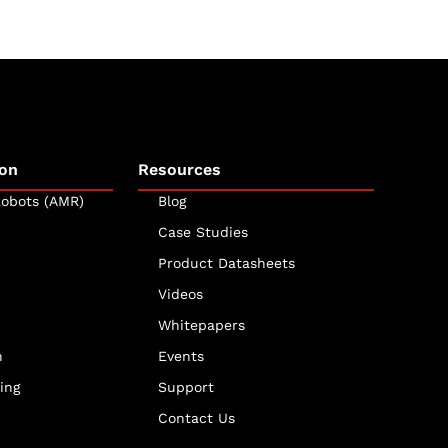
on
Resources
obots (AMR)
Blog
Case Studies
Product Datasheets
Videos
Whitepapers
n
Events
ing
Support
Contact Us