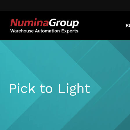
R
Pick to Light