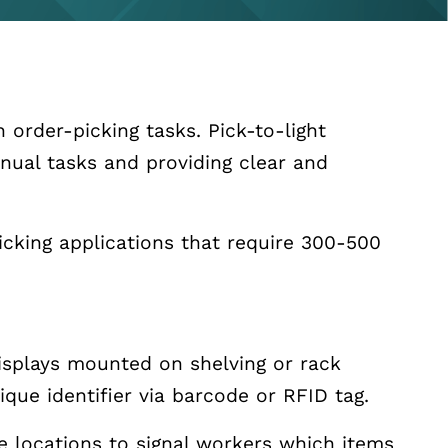
 order-picking tasks. Pick-to-light
nual tasks and providing clear and
cking applications that require 300-500
 displays mounted on shelving or rack
ique identifier via barcode or RFID tag.
ge locations to signal workers which items