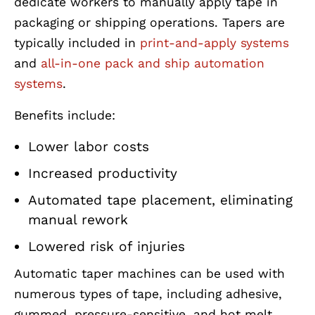
dedicate workers to manually apply tape in
packaging or shipping operations. Tapers are
typically included in
print-and-apply systems
and
all-in-one pack and ship automation
systems
.
Benefits include:
Lower labor costs
Increased productivity
Automated tape placement, eliminating
manual rework
Lowered risk of injuries
Automatic taper machines can be used with
numerous types of tape, including adhesive,
gummed, pressure-sensitive, and hot melt.