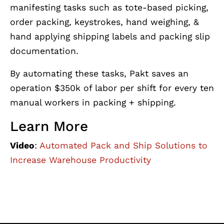
manifesting tasks such as tote-based picking,
order packing, keystrokes, hand weighing, &
hand applying shipping labels and packing slip
documentation.
By automating these tasks, Pakt saves an
operation $350k of labor per shift for every ten
manual workers in packing + shipping.
Learn More
Video
:
Automated Pack and Ship Solutions to
Increase Warehouse Productivity