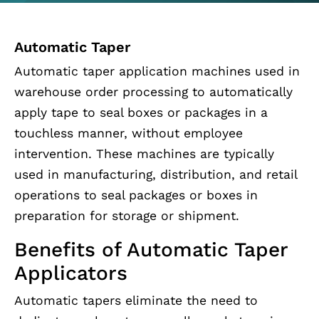
Automatic Taper
Automatic taper application machines used in
warehouse order processing to automatically
apply tape to seal boxes or packages in a
touchless manner, without employee
intervention. These machines are typically
used in manufacturing, distribution, and retail
operations to seal packages or boxes in
preparation for storage or shipment.
Benefits of Automatic Taper
Applicators
Automatic tapers eliminate the need to