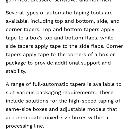
Several types of automatic taping tools are
available, including top and bottom, side, and
corner tapers. Top and bottom tapers apply
tape to a box’s top and bottom flaps, while
side tapers apply tape to the side flaps. Corner
tapers apply tape to the corners of a box or
package to provide additional support and
stability.
A range of full-automatic tapers is available to
suit various packaging requirements. These
include solutions for the high-speed taping of
same-size boxes and adjustable models that
accommodate mixed-size boxes within a
processing line.