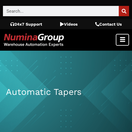
24x7 Support
Videos
Contact Us
Automatic Tapers