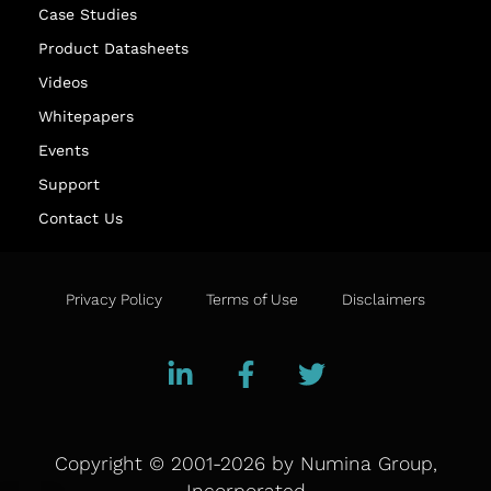
Case Studies
Product Datasheets
Videos
Whitepapers
Events
Support
Contact Us
Privacy Policy
Terms of Use
Disclaimers
Copyright © 2001-2026 by Numina Group,