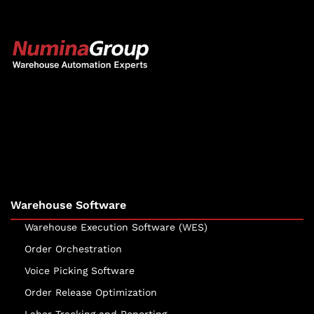
The Numina Group
10331 Werch Drive
Woodridge, IL 60517
630-343-2600
Warehouse Software
Warehouse Execution Software (WES)
Order Orchestration
Voice Picking Software
Order Release Optimization