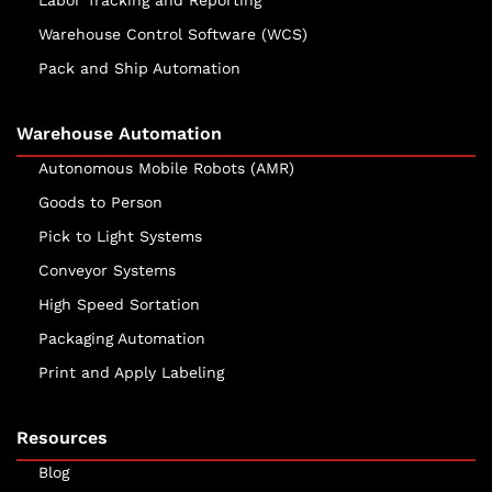
Labor Tracking and Reporting
Warehouse Control Software (WCS)
Pack and Ship Automation
Warehouse Automation
Autonomous Mobile Robots (AMR)
Goods to Person
Pick to Light Systems
Conveyor Systems
High Speed Sortation
Packaging Automation
Print and Apply Labeling
Resources
Blog