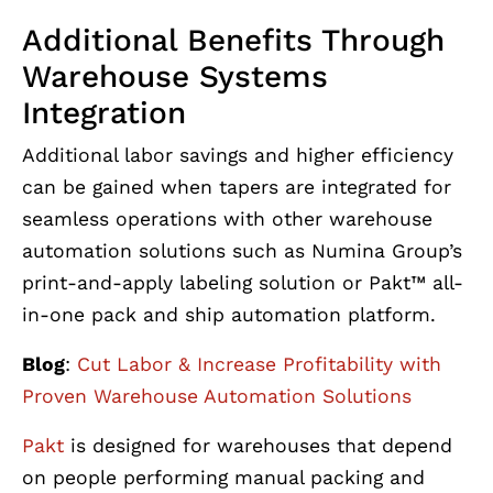
Additional Benefits Through
Warehouse Systems
Integration
Additional labor savings and higher efficiency
can be gained when tapers are integrated for
seamless operations with other warehouse
automation solutions such as Numina Group’s
print-and-apply labeling solution or Pakt™ all-
in-one pack and ship automation platform.
Blog
:
Cut Labor & Increase Profitability with
Proven Warehouse Automation Solutions
Pakt
is designed for warehouses that depend
on people performing manual packing and