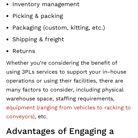
Inventory management
Picking & packing
Packaging (custom, kitting, etc.)
Shipping & freight
Returns
Whether you’re considering the benefit of
using 3PLs services to support your in-house
operations or using their facilities, there are
many factors to consider, including physical
warehouse space, staffing requirements,
equipment (ranging from vehicles to racking to
conveyors)
, etc.
Advantages of Engaging a