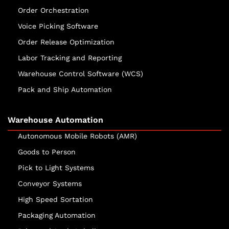
Order Orchestration
Voice Picking Software
Order Release Optimization
Labor Tracking and Reporting
Warehouse Control Software (WCS)
Pack and Ship Automation
Warehouse Automation
Autonomous Mobile Robots (AMR)
Goods to Person
Pick to Light Systems
Conveyor Systems
High Speed Sortation
Packaging Automation