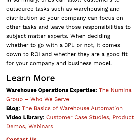
outsource tasks such as warehousing and
distribution so your company can focus on
other tasks and leave those responsibilities to
subject matter experts. When deciding
whether to go with a 3PL or not, it comes
down to ROI and whether they are a good fit
for your company and business model.
Learn More
Warehouse Operations Expertise:
The Numina
Group – Who We Serve
Blog
:
The Basics of Warehouse Automation
Video Library
:
Customer Case Studies, Product
Demos, Webinars
Contact Us