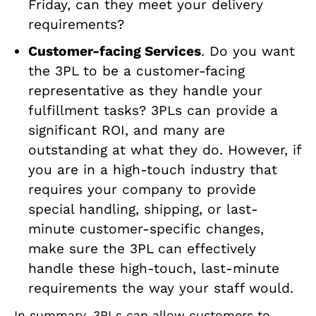
Friday, can they meet your delivery
requirements?
Customer-facing Services
. Do you want
the 3PL to be a customer-facing
representative as they handle your
fulfillment tasks? 3PLs can provide a
significant ROI, and many are
outstanding at what they do. However, if
you are in a high-touch industry that
requires your company to provide
special handling, shipping, or last-
minute customer-specific changes,
make sure the 3PL can effectively
handle these high-touch, last-minute
requirements the way your staff would.
In summary, 3PLs can allow customers to