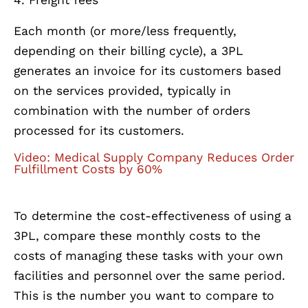
Each month (or more/less frequently,
depending on their billing cycle), a 3PL
generates an invoice for its customers based
on the services provided, typically in
combination with the number of orders
processed for its customers.
Video: Medical Supply Company Reduces Order
Fulfillment Costs by 60%
To determine the cost-effectiveness of using a
3PL, compare these monthly costs to the
costs of managing these tasks with your own
facilities and personnel over the same period.
This is the number you want to compare to