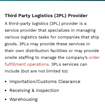
Third Party Logistics (3PL) Provider
A third-party logistics (3PL) provider is a
service provider that specializes in managing
various logistics tasks for companies that ship
goods. 3PLs may provide these services in
their own distribution facilities or may provide
onsite staffing to manage the company’s
order
fulfillment operations
. 3PLs services can
include (but are not limited to):
Importation/Customs Clearance
Receiving & inspection
Warehousing