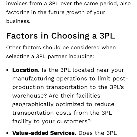
invoices from a 3PL over the same period, also
factoring in the future growth of your
business.
Factors in Choosing a 3PL
Other factors should be considered when
selecting a 3PL partner including:
Location
. Is the 3PL located near your
manufacturing operations to limit post-
production transportation to the 3PL’s
warehouse? Are their facilities
geographically optimized to reduce
transportation costs from the 3PL
facility to your customers?
Value-added Services
. Does the 3PL