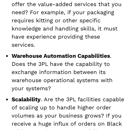
offer the value-added services that you
need? For example, if your packaging
requires kitting or other specific
knowledge and handling skills, it must
have experience providing these
services.
Warehouse Automation Capabilities
.
Does the 3PL have the capability to
exchange information between its
warehouse operational systems with
your systems?
Scalability
. Are the 3PL facilities capable
of scaling up to handle higher order
volumes as your business grows? If you
receive a huge influx of orders on Black