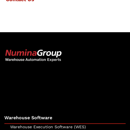
The Numina Group
10331 Werch Drive
Woodridge, IL 60517
630-343-2600
Warehouse Software
Warehouse Execution Software (WES)