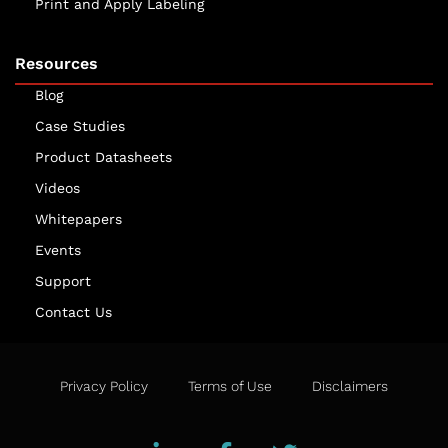
Print and Apply Labeling
Resources
Blog
Case Studies
Product Datasheets
Videos
Whitepapers
Events
Support
Contact Us
Privacy Policy
Terms of Use
Disclaimers