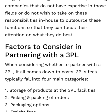
companies that do not have expertise in those
fields or do not wish to take on these
responsibilities in-house to outsource these
functions so that they can focus their
attention on what they do best.
Factors to Consider in
Partnering with a 3PL
When considering whether to partner with a
3PL, it all comes down to costs. 3PLs fees
typically fall into four main categories:
1. Storage of products at the 3PL facilities
2. Picking & packing of orders
3. Packaging options
4. Freight fees