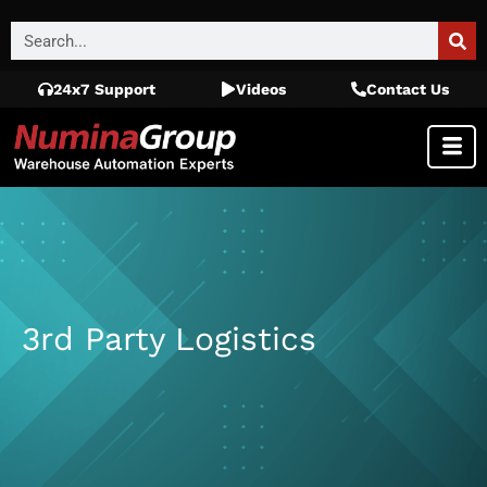
24x7 Support
Videos
Contact Us
3rd Party Logistics