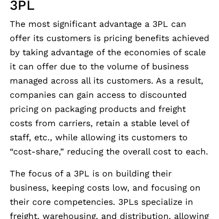
3PL
The most significant advantage a 3PL can
offer its customers is pricing benefits achieved
by taking advantage of the economies of scale
it can offer due to the volume of business
managed across all its customers. As a result,
companies can gain access to discounted
pricing on packaging products and freight
costs from carriers, retain a stable level of
staff, etc., while allowing its customers to
“cost-share,” reducing the overall cost to each.
The focus of a 3PL is on building their
business, keeping costs low, and focusing on
their core competencies. 3PLs specialize in
freight, warehousing, and distribution, allowing