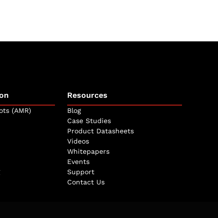
on
Resources
ots (AMR)
Blog
Case Studies
Product Datasheets
Videos
Whitepapers
Events
Support
Contact Us