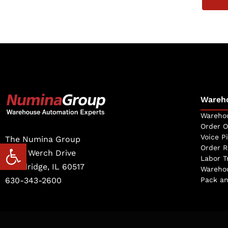
Wareh
Warehou
Order O
Voice P
The Numina Group
Open toolbar
Order R
10331 Werch Drive
Labor T
Woodridge, IL 60517
Warehou
630-343-2600
Pack an