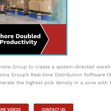
ina Group to create a system-directed wareho
ina Group’s Real-time Distribution Software 
erate the highest pick density in a zone with 
RE VIDEOS
CONTACT US