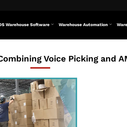
DS Warehouse Software
Warehouse Automation
Ware
 Combining Voice Picking and 