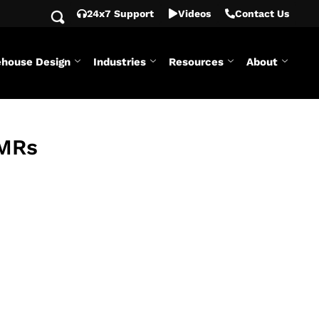
24x7 Support
Videos
Contact Us
house Design
Industries
Resources
About
AMRs