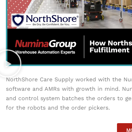
NorthShore Care Supply worked with the Num
software and AMRs with growth in mind. Num
and control system batches the orders to gen
for the robots and the order pickers.
MO