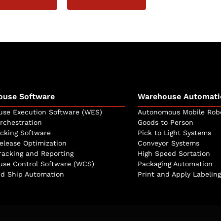
ouse Software
Warehouse Automati
se Execution Software (WES)
Autonomous Mobile Rob
rchestration
Goods to Person
icking Software
Pick to Light Systems
elease Optimization
Conveyor Systems
racking and Reporting
High Speed Sortation
se Control Software (WCS)
Packaging Automation
d Ship Automation
Print and Apply Labeling