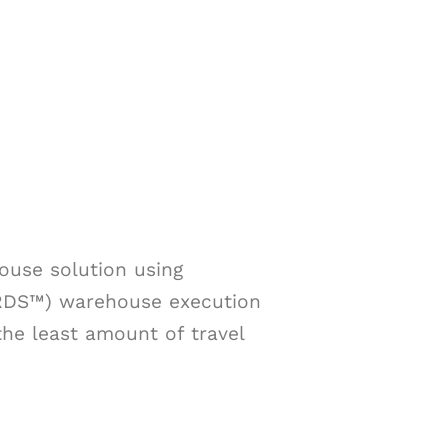
use solution using
(RDS™) warehouse execution
the least amount of travel