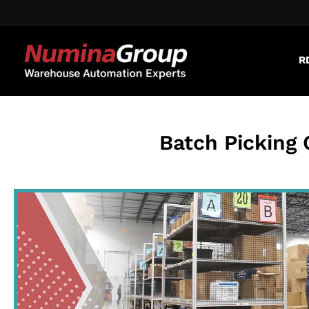
R
Batch Picking