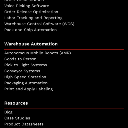
Voice Picking Software
Order Release Optimization
Labor Tracking and Reporting
Warehouse Control Software (WCS)
Pack and Ship Automation
Warehouse Automation
Autonomous Mobile Robots (AMR)
Goods to Person
Pick to Light Systems
Conveyor Systems
High Speed Sortation
Packaging Automation
Print and Apply Labeling
Resources
Blog
Case Studies
Product Datasheets