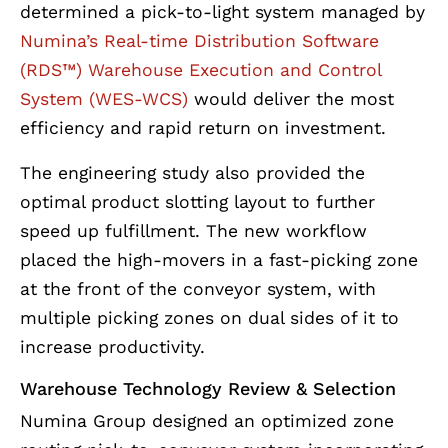
determined a pick-to-light system managed by
Numina’s Real-time Distribution Software
(RDS™) Warehouse Execution and Control
System (WES-WCS)
would deliver the most
efficiency and rapid return on investment.
The engineering study also provided the
optimal product slotting layout to further
speed up fulfillment. The new workflow
placed the high-movers in a fast-picking zone
at the front of the conveyor system, with
multiple picking zones on dual sides of it to
increase productivity.
Warehouse Technology Review & Selection
Numina Group designed an optimized zone