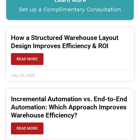
Set up a Complimentary Consultation
How a Structured Warehouse Layout
Design Improves Efficiency & ROI
READ MORE
July 23, 2026
Incremental Automation vs. End-to-End
Automation: Which Approach Improves
Warehouse Efficiency?
READ MORE