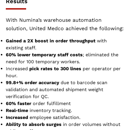
Results
With Numina’s warehouse automation
solution, United Medco achieved the following:
Gained a 2X boost in order throughput
with
existing staff.
60% lower temporary staff costs
; eliminated the
need for 100 temporary workers.
Increased
pick rates to 300 lines
per operator per
hour.
99.8+% order accuracy
due to barcode scan
validation and automated shipment weight
verification for QC.
60% faster
order fulfillment
Real-time
inventory tracking.
Increased
employee satisfaction.
Ability to absorb surges
in order volumes without