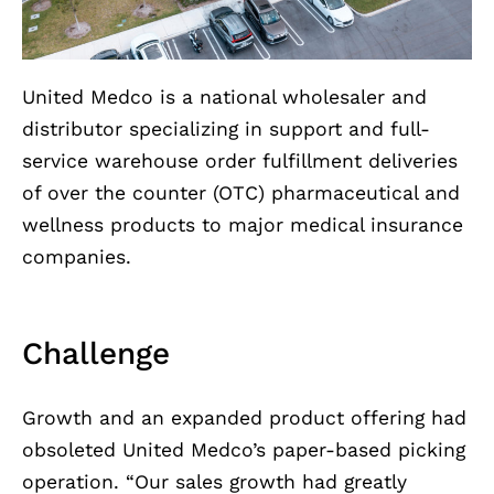
United Medco is a national wholesaler and
distributor specializing in support and full-
service warehouse order fulfillment deliveries
of over the counter (OTC) pharmaceutical and
wellness products to major medical insurance
companies.
Challenge
Growth and an expanded product offering had
obsoleted United Medco’s paper-based picking
operation. “Our sales growth had greatly