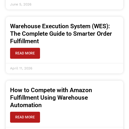
June 5, 2026
Warehouse Execution System (WES):
The Complete Guide to Smarter Order
Fulfillment
READ MORE
April 11, 2026
How to Compete with Amazon
Fulfillment Using Warehouse
Automation
READ MORE