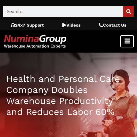
24x7 Support
Videos
Contact Us
Health and Personal Care
Company Doubles
Warehouse Productivity
and Reduces Labor 60%