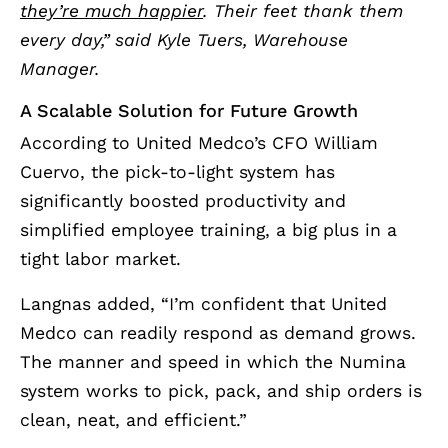
they’re much happier
. Their feet thank them
every day,” said Kyle Tuers, Warehouse
Manager.
A Scalable Solution for Future Growth
According to United Medco’s CFO William
Cuervo, the pick-to-light system has
significantly boosted productivity and
simplified employee training, a big plus in a
tight labor market.
Langnas added, “I’m confident that United
Medco can readily respond as demand grows.
The manner and speed in which the Numina
system works to pick, pack, and ship orders is
clean, neat, and efficient.”