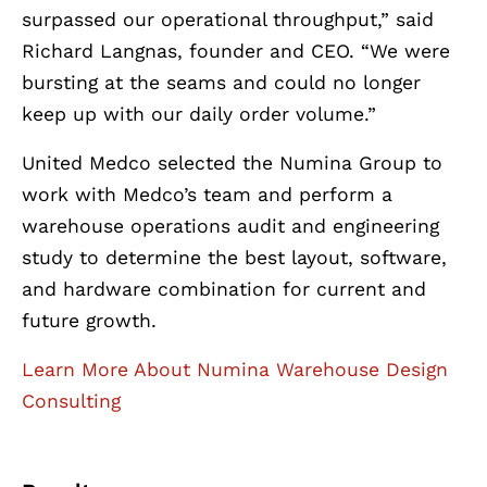
surpassed our operational throughput,” said
Richard Langnas, founder and CEO. “We were
bursting at the seams and could no longer
keep up with our daily order volume.”
United Medco selected the Numina Group to
work with Medco’s team and perform a
warehouse operations audit and engineering
study to determine the best layout, software,
and hardware combination for current and
future growth.
Learn More About Numina Warehouse Design
Consulting