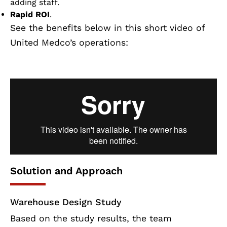
adding staff.
Rapid ROI
.
See the benefits below in this short video of
United Medco’s operations:
Solution and Approach
Warehouse Design Study
Based on the study results, the team