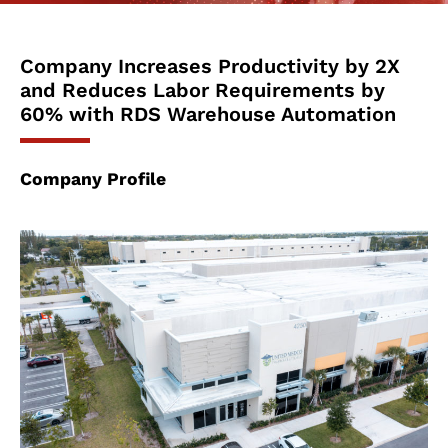
Company Increases Productivity by 2X
and Reduces Labor Requirements by
60% with RDS Warehouse Automation
Company Profile