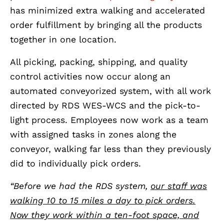
has minimized extra walking and accelerated
order fulfillment by bringing all the products
together in one location.
All picking, packing, shipping, and quality
control activities now occur along an
automated conveyorized system, with all work
directed by RDS WES-WCS and the pick-to-
light process. Employees now work as a team
with assigned tasks in zones along the
conveyor, walking far less than they previously
did to individually pick orders.
“Before we had the RDS system,
our staff was
walking 10 to 15 miles a day to pick orders.
Now they work within a ten-foot space, and