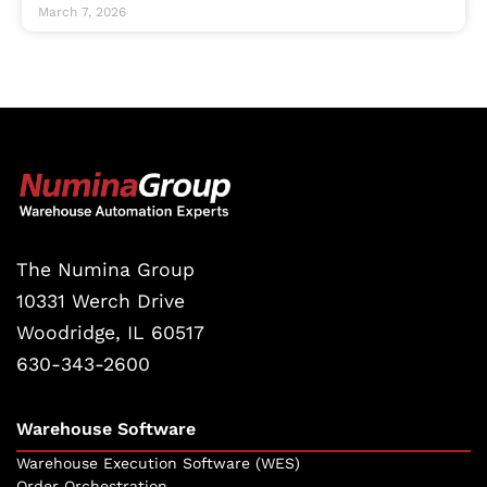
March 7, 2026
The Numina Group
10331 Werch Drive
Woodridge, IL 60517
630-343-2600
Warehouse Software
Warehouse Execution Software (WES)
Order Orchestration