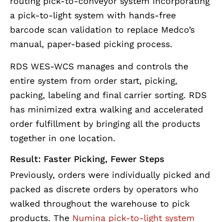
routing pick-to-conveyor system incorporating
a pick-to-light system with hands-free
barcode scan validation to replace Medco’s
manual, paper-based picking process.
RDS WES-WCS manages and controls the
entire system from order start, picking,
packing, labeling and final carrier sorting. RDS
has minimized extra walking and accelerated
order fulfillment by bringing all the products
together in one location.
Result: Faster Picking, Fewer Steps
Previously, orders were individually picked and
packed as discrete orders by operators who
walked throughout the warehouse to pick
products. The
Numina pick-to-light system