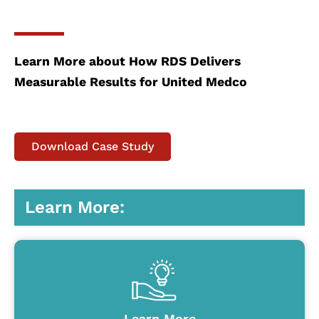
Learn More about How RDS Delivers
Measurable Results for United Medco
Download Case Study
Learn More:
Learn More