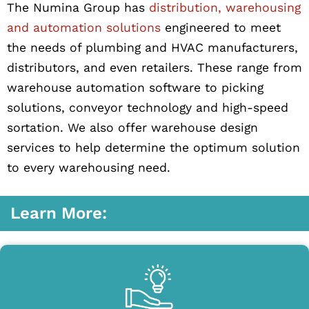
The Numina Group has
distribution, warehousing
and automation solutions
engineered to meet
the needs of plumbing and HVAC manufacturers,
distributors, and even retailers. These range from
warehouse automation software to picking
solutions, conveyor technology and high-speed
sortation. We also offer warehouse design
services to help determine the optimum solution
to every warehousing need.
Learn More: