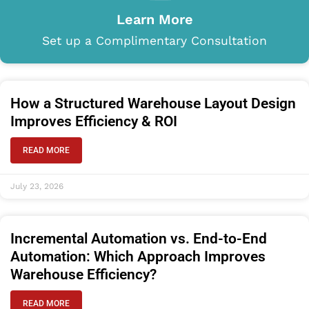
Learn More
Set up a Complimentary Consultation
How a Structured Warehouse Layout Design
Improves Efficiency & ROI
READ MORE
July 23, 2026
Incremental Automation vs. End-to-End
Automation: Which Approach Improves
Warehouse Efficiency?
READ MORE