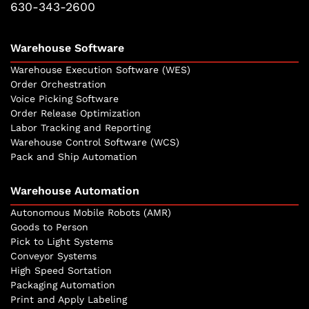
630-343-2600
Warehouse Software
Warehouse Execution Software (WES)
Order Orchestration
Voice Picking Software
Order Release Optimization
Labor Tracking and Reporting
Warehouse Control Software (WCS)
Pack and Ship Automation
Warehouse Automation
Autonomous Mobile Robots (AMR)
Goods to Person
Pick to Light Systems
Conveyor Systems
High Speed Sortation
Packaging Automation
Print and Apply Labeling