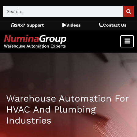
24x7 Support
Videos
Contact Us
Warehouse Automation For
HVAC And Plumbing
Industries