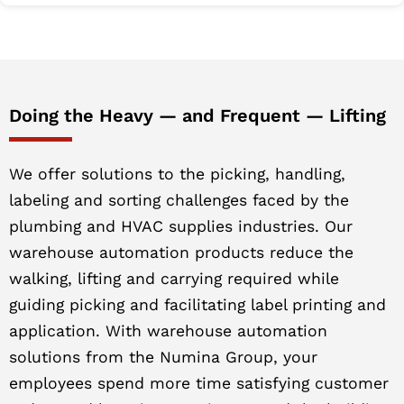
Doing the Heavy — and Frequent — Lifting
We offer solutions to the picking, handling,
labeling and sorting challenges faced by the
plumbing and HVAC supplies industries. Our
warehouse automation products reduce the
walking, lifting and carrying required while
guiding picking and facilitating label printing and
application. With warehouse automation
solutions from the Numina Group, your
employees spend more time satisfying customer