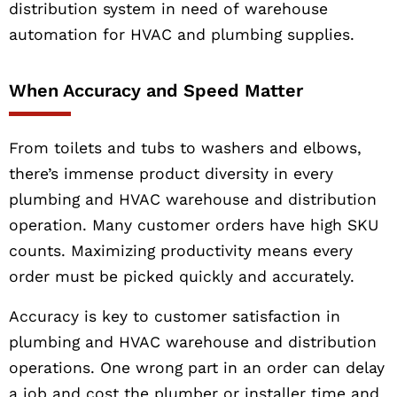
distribution system in need of warehouse
automation for HVAC and plumbing supplies.
When Accuracy and Speed Matter
From toilets and tubs to washers and elbows,
there’s immense product diversity in every
plumbing and HVAC warehouse and distribution
operation. Many customer orders have high SKU
counts. Maximizing productivity means every
order must be picked quickly and accurately.
Accuracy is key to customer satisfaction in
plumbing and HVAC warehouse and distribution
operations. One wrong part in an order can delay
a job and cost the plumber or installer time and