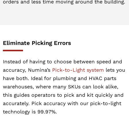
orders and less time moving around the building.
Eliminate Picking Errors
Instead of having to choose between speed and
accuracy, Numina’s
Pick-to-Light system
lets you
have both. Ideal for plumbing and HVAC parts
warehouses, where many SKUs can look alike,
this guides operators to pick and kit quickly and
accurately. Pick accuracy with our pick-to-light
technology is 99.97%.