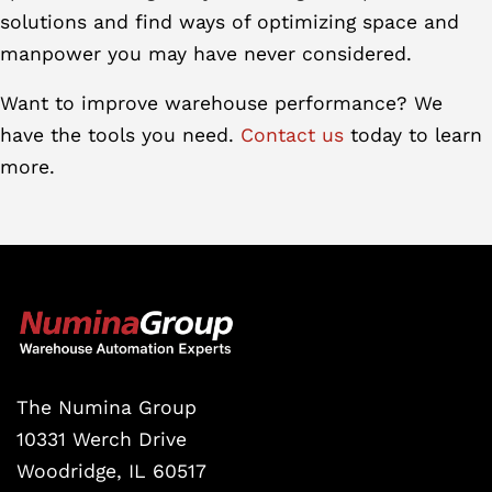
solutions and find ways of optimizing space and
manpower you may have never considered.
Want to improve warehouse performance? We
have the tools you need.
Contact us
today to learn
more.
The Numina Group
10331 Werch Drive
Woodridge, IL 60517