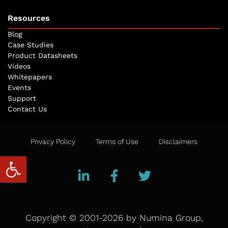
Resources
Blog
Case Studies
Product Datasheets
Videos
Whitepapers
Events
Support
Contact Us
Privacy Policy
Terms of Use
Disclaimers
Open toolbar
Copyright © 2001-2026 by Numina Group,