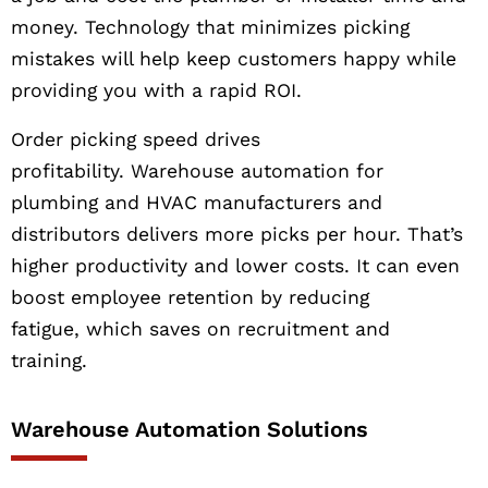
money. Technology that minimizes picking
mistakes will help keep customers happy while
providing you with a rapid ROI.
Order picking speed drives
profitability. Warehouse automation for
plumbing and HVAC manufacturers and
distributors delivers more picks per hour. That’s
higher productivity and lower costs. It can even
boost employee retention by reducing
fatigue, which saves on recruitment and
training.
Warehouse Automation Solutions