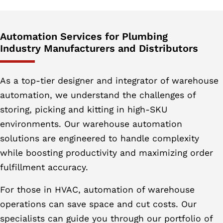
Automation Services for Plumbing
Industry Manufacturers and Distributors
As a top-tier designer and integrator of warehouse
automation, we understand the challenges of
storing, picking and kitting in high-SKU
environments. Our warehouse automation
solutions are engineered to handle complexity
while boosting productivity and maximizing order
fulfillment accuracy.
For those in HVAC, automation of warehouse
operations can save space and cut costs. Our
specialists can guide you through our portfolio of