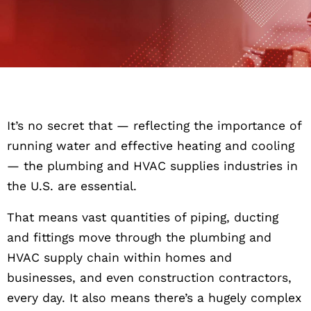
It’s no secret that — reflecting the importance of
running water and effective heating and cooling
— the plumbing and HVAC supplies industries in
the U.S. are essential.
That means vast quantities of piping, ducting
and fittings move through the plumbing and
HVAC supply chain within homes and
businesses, and even construction contractors,
every day. It also means there’s a hugely complex