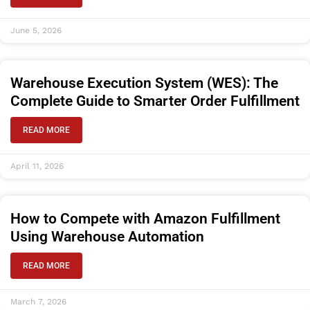
June 5, 2026
Warehouse Execution System (WES): The
Complete Guide to Smarter Order Fulfillment
READ MORE
April 11, 2026
How to Compete with Amazon Fulfillment
Using Warehouse Automation
READ MORE
March 7, 2026