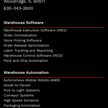
Woodridge, IL 60517
630-343-2600
Warehouse Software
Warehouse Execution Software (WES)
Order Orchestration
Voice Picking Software
Order Release Optimization
Labor Tracking and Reporting
Warehouse Control Software (WCS)
Pack and Ship Automation
Warehouse Automation
Autonomous Mobile Robots (AMR)
Goods to Person
Pick to Light Systems
Conveyor Systems
High Speed Sortation
Packaging Automation