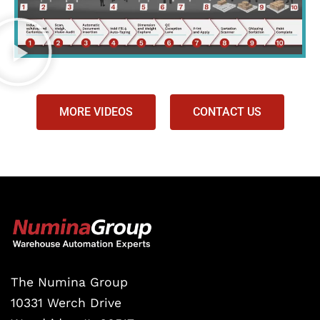
MORE VIDEOS
CONTACT US
The Numina Group
10331 Werch Drive