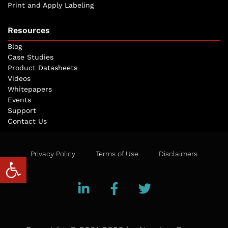
Print and Apply Labeling
Resources
Blog
Case Studies
Product Datasheets
Videos
Whitepapers
Events
Support
Contact Us
Privacy Policy
Terms of Use
Disclaimers
Open toolbar