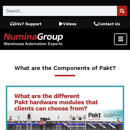
24x7 Support
Videos
Contact Us
What are the Components of Pakt?