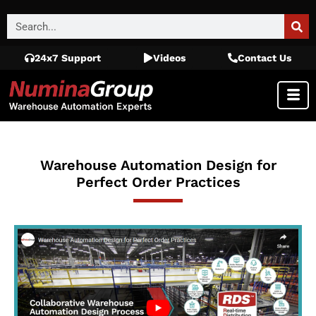
24x7 Support
Videos
Contact Us
Warehouse Automation Design for
Perfect Order Practices