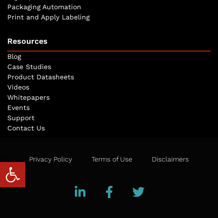
Packaging Automation
Print and Apply Labeling
Resources
Blog
Case Studies
Product Datasheets
Videos
Whitepapers
Events
Support
Contact Us
Privacy Policy
Terms of Use
Disclaimers
Open toolbar