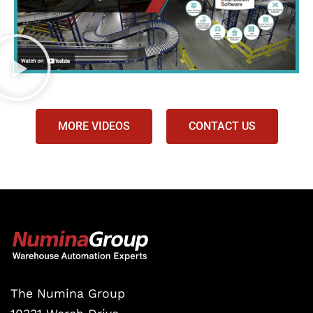
MORE VIDEOS
CONTACT US
The Numina Group