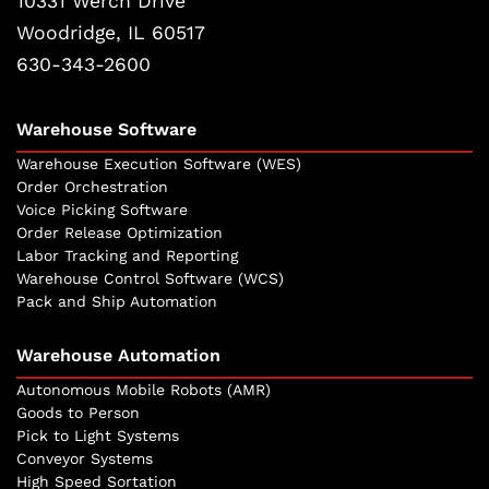
10331 Werch Drive
Woodridge, IL 60517
630-343-2600
Warehouse Software
Warehouse Execution Software (WES)
Order Orchestration
Voice Picking Software
Order Release Optimization
Labor Tracking and Reporting
Warehouse Control Software (WCS)
Pack and Ship Automation
Warehouse Automation
Autonomous Mobile Robots (AMR)
Goods to Person
Pick to Light Systems
Conveyor Systems
High Speed Sortation