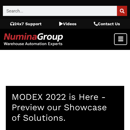
24x7 Support
Videos
Contact Us
MODEX 2022 is Here -
Preview our Showcase
of Solutions.