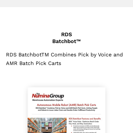
RDS
Batchbot™
RDS BatchbotTM Combines Pick by Voice and
AMR Batch Pick Carts