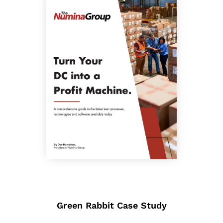
Green Rabbit Case Study