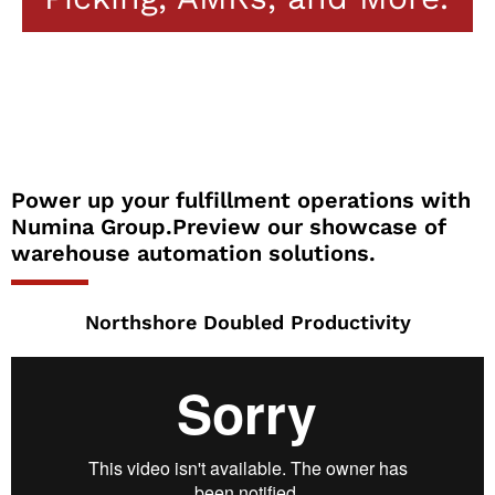
Power up your fulfillment operations with
Numina Group.Preview our showcase of
warehouse automation solutions.
Northshore Doubled Productivity