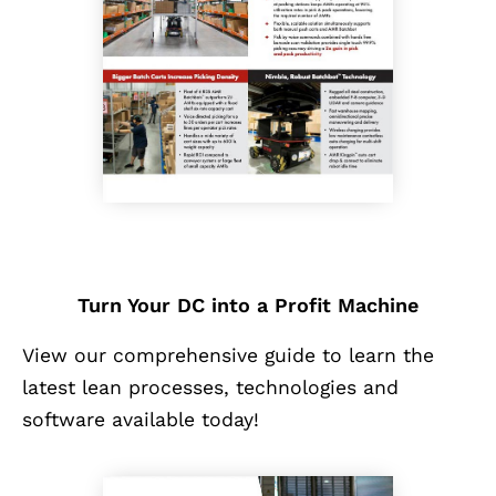
Turn Your DC into a Profit Machine
View our comprehensive guide to learn the
latest lean processes, technologies and
software available today!