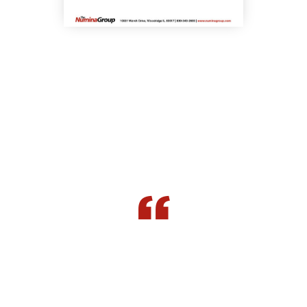
What our clients have to say about us.
The whole layout, being able to optimize
replenishment, receiving, picking,
packing, put away, cycle counting has all
played together to combine to equal a