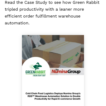
Read the Case Study to see how Green Rabbit
tripled productivity with a leaner more
efficient order fulfillment warehouse
automation.