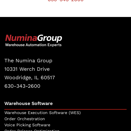
The Numina Group
10331 Werch Drive
Woodridge, IL 60517
630-343-2600
Warehouse Software
Warehouse Execution Software (WES)
Order Orchestration
Voice Picking Software
Order Release Optimization