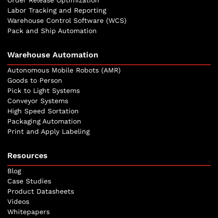
Labor Tracking and Reporting
Warehouse Control Software (WCS)
Pack and Ship Automation
Warehouse Automation
Autonomous Mobile Robots (AMR)
Goods to Person
Pick to Light Systems
Conveyor Systems
High Speed Sortation
Packaging Automation
Print and Apply Labeling
Resources
Blog
Case Studies
Product Datasheets
Videos
Whitepapers