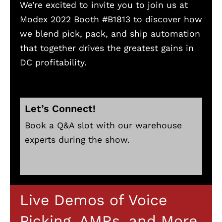
We’re excited to invite you to join us at
Modex 2022 Booth #B1813 to discover how
we blend pick, pack, and ship automation
that together drives the greatest gains in
DC profitability.
Let’s Connect!
Book a Q&A slot with our warehouse
experts during the show.
Live Demos of Voice
Picking, AMRs, and More.