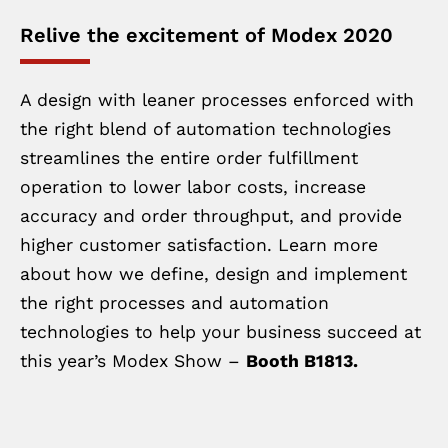
Relive the excitement of Modex 2020
A design with leaner processes enforced with
the right blend of automation technologies
streamlines the entire order fulfillment
operation to lower labor costs, increase
accuracy and order throughput, and provide
higher customer satisfaction. Learn more
about how we define, design and implement
the right processes and automation
technologies to help your business succeed at
this year’s Modex Show –
Booth B1813.