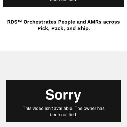
RDS™ Orchestrates People and AMRs across
Pick, Pack, and Ship.