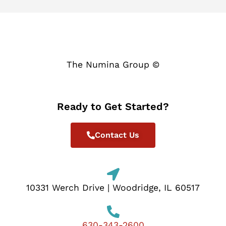
The Numina Group ©
Ready to Get Started?
Contact Us
10331 Werch Drive | Woodridge, IL 60517
630-343-2600