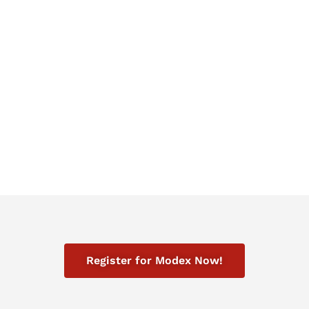
two times improvement in efficiency in
outbound boxes per labor hour.
NorthShore Care Supply
Register for Modex Now!