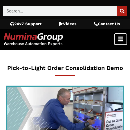
24x7 Support
Videos
Contact Us
Pick-to-Light Order Consolidation Demo