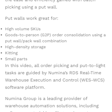
picking using a put wall.
Put walls work great for:
High volume SKUs
Goods-to-person (G2P) order consolidation using a
put wall/pack wall combination
High-density storage
Kitting
Small parts
In this video, all order picking and put-to-light
tasks are guided by Numina’s RDS Real-Time
Warehouse Execution and Control (WES-WCS)
software platform.
Numina Group is a leading provider of
warehouse automation solutions, including