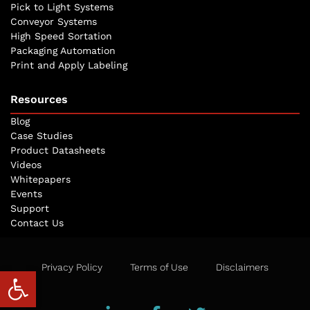
Pick to Light Systems
Conveyor Systems
High Speed Sortation
Packaging Automation
Print and Apply Labeling
Resources
Blog
Case Studies
Product Datasheets
Videos
Whitepapers
Events
Support
Contact Us
Privacy Policy
Terms of Use
Disclaimers
Open toolbar