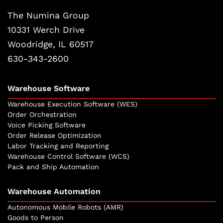
The Numina Group
10331 Werch Drive
Woodridge, IL 60517
630-343-2600
Warehouse Software
Warehouse Execution Software (WES)
Order Orchestration
Voice Picking Software
Order Release Optimization
Labor Tracking and Reporting
Warehouse Control Software (WCS)
Pack and Ship Automation
Warehouse Automation
Autonomous Mobile Robots (AMR)
Goods to Person