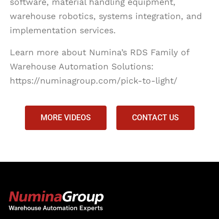
software, material handling equipment,
warehouse robotics, systems integration, and
implementation services.
Learn more about Numina’s RDS Family of
Warehouse Automation Solutions:
https://numinagroup.com/pick-to-light/
MORE VIDEOS
CONTACT US