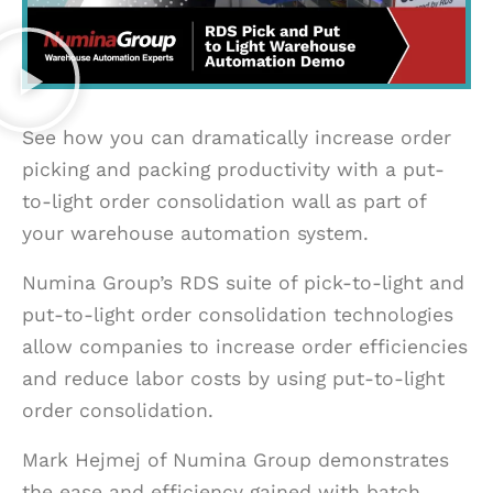
See how you can dramatically increase order
picking and packing productivity with a put-
to-light order consolidation wall as part of
your warehouse automation system.
Numina Group’s RDS suite of pick-to-light and
put-to-light order consolidation technologies
allow companies to increase order efficiencies
and reduce labor costs by using put-to-light
order consolidation.
Mark Hejmej of Numina Group demonstrates
the ease and efficiency gained with batch