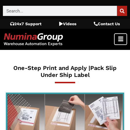
24x7 Support
Videos
Contact Us
One-Step Print and Apply |Pack Slip
Under Ship Label