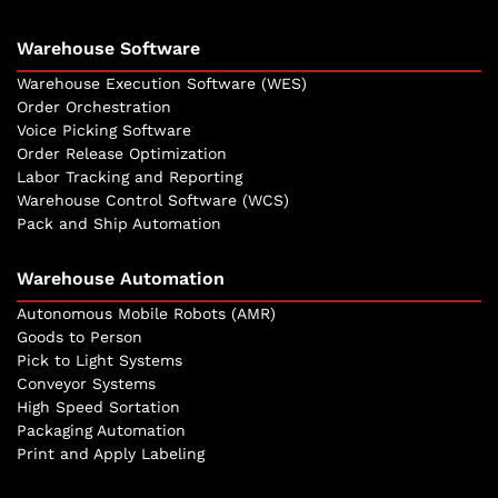
Warehouse Software
Warehouse Execution Software (WES)
Order Orchestration
Voice Picking Software
Order Release Optimization
Labor Tracking and Reporting
Warehouse Control Software (WCS)
Pack and Ship Automation
Warehouse Automation
Autonomous Mobile Robots (AMR)
Goods to Person
Pick to Light Systems
Conveyor Systems
High Speed Sortation
Packaging Automation
Print and Apply Labeling