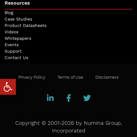
Resources
Blog
Case Studies
Product Datasheets
Videos
Whitepapers
Events
Support
Contact Us
Privacy Policy
Terms of Use
Disclaimers
Open toolbar
Copyright © 2001-2026 by Numina Group,
Incorporated