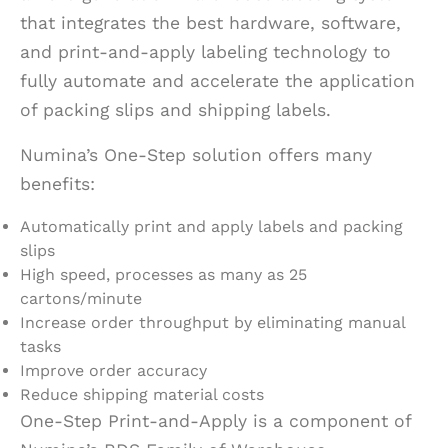
that integrates the best hardware, software,
and print-and-apply labeling technology to
fully automate and accelerate the application
of packing slips and shipping labels.
Numina’s One-Step solution offers many
benefits:
Automatically print and apply labels and packing
slips
High speed, processes as many as 25
cartons/minute
Increase order throughput by eliminating manual
tasks
Improve order accuracy
Reduce shipping material costs
One-Step Print-and-Apply is a component of