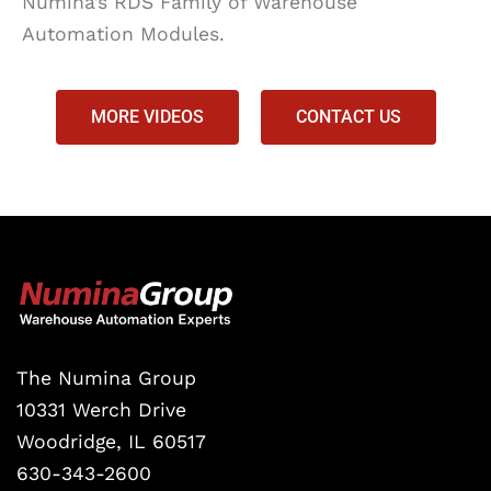
Numina’s RDS Family of Warehouse
Automation Modules.
MORE VIDEOS
CONTACT US
The Numina Group
10331 Werch Drive
Woodridge, IL 60517
630-343-2600