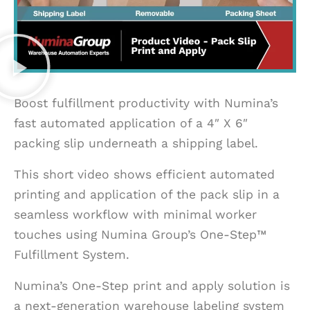
Boost fulfillment productivity with Numina’s
fast automated application of a 4″ X 6″
packing slip underneath a shipping label.
This short video shows efficient automated
printing and application of the pack slip in a
seamless workflow with minimal worker
touches using Numina Group’s One-Step™
Fulfillment System.
Numina’s One-Step print and apply solution is
a next-generation warehouse labeling system